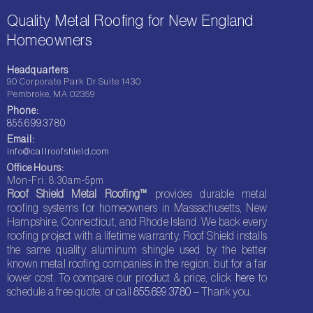
Quality Metal Roofing for New England
Homeowners
Headquarters
90 Corporate Park Dr Suite 1430
Pembroke, MA 02359
Phone:
855.699.3780
Email:
info@callroofshield.com
Office Hours:
Mon-Fri: 8:30am-5pm
Roof Shield Metal Roofing™
provides durable metal
roofing systems for homeowners in Massachusetts, New
Hampshire, Connecticut, and Rhode Island. We back every
roofing project with a lifetime warranty. Roof Shield installs
the same quality aluminum shingle used by the better
known metal roofing companies in the region, but for a far
lower cost. To compare our product & price, click
here
to
schedule a free quote, or call
855.699.3780
– Thank you.