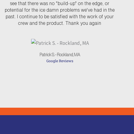
see that there was no "build-up" on the edge, or
i
potential for the ice damn problems we've had in the
o
past. I continue to be satisfied with the work of your
u
crew and the product. Thank you again
s
Patrick S. - Rockland, MA
Google Reviews