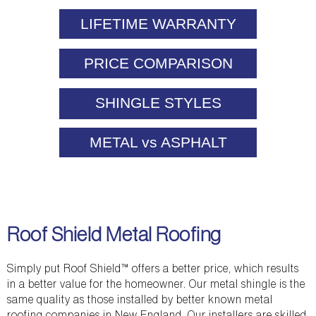
LIFETIME WARRANTY
PRICE COMPARISON
SHINGLE STYLES
METAL vs ASPHALT
Roof Shield Metal Roofing
Simply put Roof Shield™ offers a better price, which results
in a better value for the homeowner. Our metal shingle is the
same quality as those installed by better known metal
roofing companies in New England. Our installers are skilled