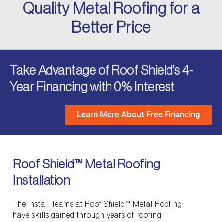
Quality Metal Roofing for a
Better Price
Take Advantage of Roof Shield's 4-
Year Financing with 0% Interest
Learn More About Free Financing
Roof Shield™ Metal Roofing
Installation
The Install Teams at Roof Shield™ Metal Roofing
have skills gained through years of roofing