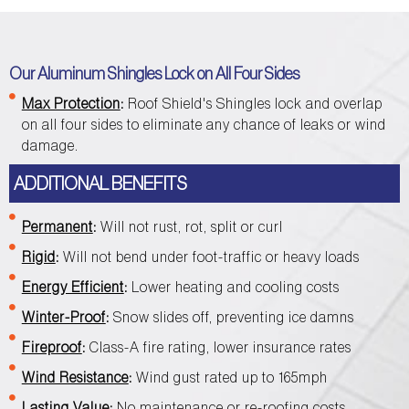
Our Aluminum Shingles Lock on All Four Sides
Max Protection
:
Roof Shield's Shingles lock and overlap
on all four sides to eliminate any chance of leaks or wind
damage.
ADDITIONAL BENEFITS
Permanent
:
Will not rust, rot, split or curl
Rigid
:
Will not bend under foot-traffic or heavy loads
Energy Efficient
:
Lower heating and cooling costs
Winter-Proof
:
Snow slides off, preventing ice damns
Fireproof
:
Class-A fire rating, lower insurance rates
Wind Resistance
:
Wind gust rated up to 165mph
Lasting Value
:
No maintenance or re-roofing costs