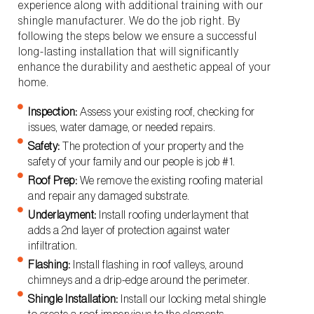
experience along with additional training with our
shingle manufacturer. We do the job right. By
following the steps below we ensure a successful
long-lasting installation that will significantly
enhance the durability and aesthetic appeal of your
home.
Inspection:
Assess your existing roof, checking for
issues, water damage, or needed repairs.
Safety:
The protection of your property and the
safety of your family and our people is job #1.
Roof Prep:
We remove the existing roofing material
and repair any damaged substrate.
Underlayment:
Install roofing underlayment that
adds a 2nd layer of protection against water
infiltration.
Flashing:
Install flashing in roof valleys, around
chimneys and a drip-edge around the perimeter.
Shingle Installation:
Install our locking metal shingle