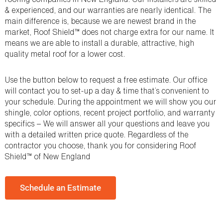
& experienced, and our warranties are nearly identical. The
main difference is, because we are newest brand in the
market, Roof Shield™ does not charge extra for our name. It
means we are able to install a durable, attractive, high
quality metal roof for a lower cost.
Use the button below to request a free estimate. Our office
will contact you to set-up a day & time that’s convenient to
your schedule. During the appointment we will show you our
shingle, color options, recent project portfolio, and warranty
specifics – We will answer all your questions and leave you
with a detailed written price quote. Regardless of the
contractor you choose, thank you for considering Roof
Shield™ of New England
Schedule an Estimate