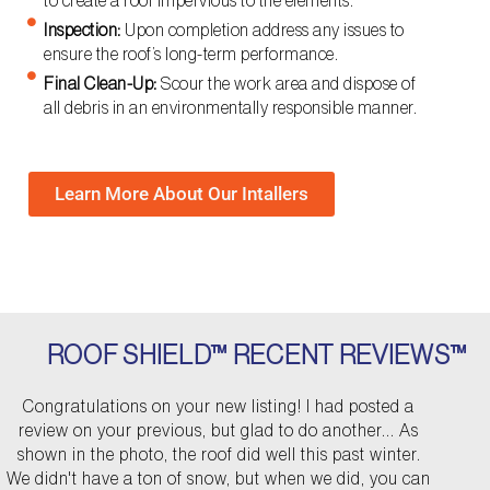
to create a roof impervious to the elements.
Inspection:
Upon completion address any issues to
ensure the roof’s long-term performance.
Final Clean-Up:
Scour the work area and dispose of
all debris in an environmentally responsible manner.
Learn More About Our Intallers
ROOF SHIELD™ RECENT REVIEWS™
P
N
Congratulations on your new listing! I had posted a
r
e
review on your previous, but glad to do another... As
e
x
shown in the photo, the roof did well this past winter.
v
t
We didn't have a ton of snow, but when we did, you can