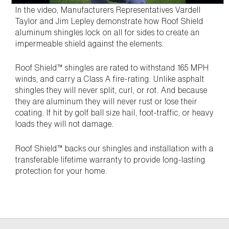
In the video, Manufacturers Representatives Vardell
Taylor and Jim Lepley demonstrate how Roof Shield
aluminum shingles lock on all for sides to create an
impermeable shield against the elements.
Roof Shield™ shingles are rated to withstand 165 MPH
winds, and carry a Class A fire-rating. Unlike asphalt
shingles they will never split, curl, or rot. And because
they are aluminum they will never rust or lose their
coating. If hit by golf ball size hail, foot-traffic, or heavy
loads they will not damage.
Roof Shield™ backs our shingles and installation with a
transferable lifetime warranty to provide long-lasting
protection for your home.