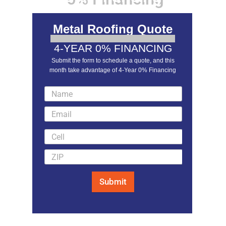
Metal Roofing Quote
4-YEAR 0% FINANCING
Submit the form to schedule a quote, and this
month take advantage of 4-Year 0% Financing
LEARN MORE
Submit