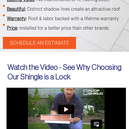
Beautiful
:
Distinct shadow lines create an attractive roof
Warranty
:
Roof & labor backed with a lifetime warranty
Price
:
Installed for a better price than other brands
SCHEDULE AN ESTIMATE
Watch the Video - See Why Choosing
Our Shingle is a Lock