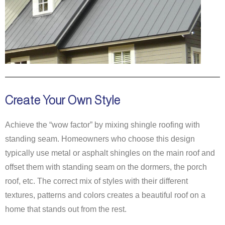
Create Your Own Style
Achieve the “wow factor” by mixing shingle roofing with
standing seam. Homeowners who choose this design
typically use metal or asphalt shingles on the main roof and
offset them with standing seam on the dormers, the porch
roof, etc. The correct mix of styles with their different
textures, patterns and colors creates a beautiful roof on a
home that stands out from the rest.