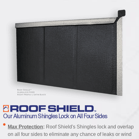
Our Aluminum Shingles Lock on All Four Sides
Max Protection
:
Roof Shield's Shingles lock and overlap
on all four sides to eliminate any chance of leaks or wind