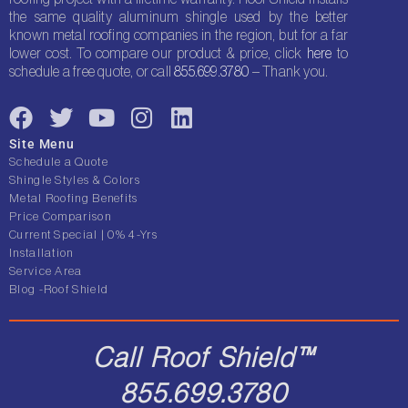
the same quality aluminum shingle used by the better
known metal roofing companies in the region, but for a far
lower cost. To compare our product & price, click
here
to
schedule a free quote, or call
855.699.3780
– Thank you.
F
T
Y
I
L
a
w
o
n
i
Site Menu
c
i
u
s
n
Schedule a Quote
e
t
t
t
k
Shingle Styles & Colors
Metal Roofing Benefits
b
t
u
a
e
Price Comparison
o
e
b
g
d
Current Special | 0% 4-Yrs
o
r
e
r
i
Installation
Service Area
k
a
n
Blog -Roof Shield
m
Call Roof Shield™
855.699.3780