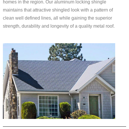
homes in the region. Our aluminum locking shingle
maintains that attractive shingled look with a pattern of
clean well defined lines, all while gaining the superior
strength, durability and longevity of a quality metal roof.