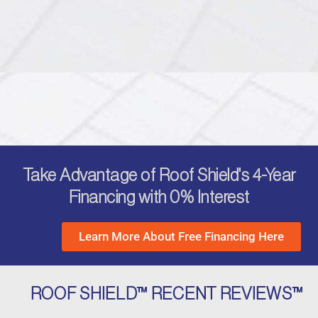
Take Advantage of Roof Shield's 4-Year
Financing with 0% Interest
Learn More About Free Financing Here
ROOF SHIELD™ RECENT REVIEWS™
P
N