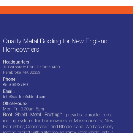
Quality Metal Roofing for New England
Homeowners
Headquarters
90 Corporate Park Dr Suite 1430
Pembroke, MA 02359
Phone:
855.699.3780
Email:
info@callroofshield.com
Office Hours:
Mon-Fri: 8:30am-5pm
Roof Shield Metal Roofing™
provides durable metal
roofing systems for homeowners in Massachusetts, New
Hampshire, Connecticut, and Rhode Island. We back every
roofing project with a lifetime warranty. Roof Shield installs