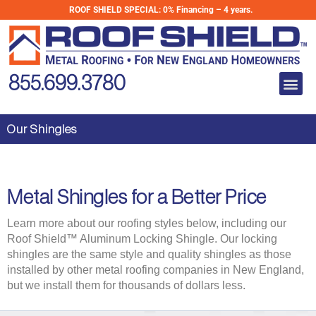
Skip
ROOF SHIELD SPECIAL:
0% Financing – 4 years.
to
content
Me
855.699.3780
Our Shingles
Metal Shingles for a Better Price
Learn more about our roofing styles below, including our
Roof Shield™ Aluminum Locking Shingle. Our locking
shingles are the same style and quality shingles as those
installed by other metal roofing companies in New England,
but we install them for thousands of dollars less.