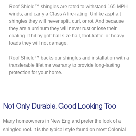
Roof Shield™ shingles are rated to withstand 165 MPH
winds, and carry a Class A fire-rating. Unlike asphalt
shingles they will never split, curl, or rot. And because
they are aluminum they will never rust or lose their
coating. If hit by golf ball size hail, foot-traffic, or heavy
loads they will not damage.
Roof Shield™ backs our shingles and installation with a
transferable lifetime warranty to provide long-lasting
protection for your home.
N
ot Only Durable, Good Looking Too
Many homeowners in New England prefer the look of a
shingled roof. It is the typical style found on most Colonial