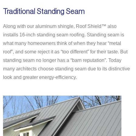
Traditional Standing Seam
Along with our aluminum shingle, Roof Shield™ also
installs 16-inch standing seam roofing. Standing seam is
what many homeowners think of when they hear “metal
roof”, and some reject it as “too different” for their taste. But
standing seam no longer has a “barn reputation”. Today
many
architects
choose standing seam due to its distinctive
look and greater energy-efficiency.