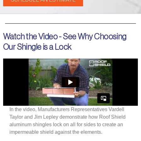
Watch the Video - See Why Choosing
Our Shingle is a Lock
In the video, Manufacturers Representatives Vardell
Taylor and Jim Lepley demonstrate how Roof Shield
aluminum shingles lock on all for sides to create an
impermeable shield against the elements.