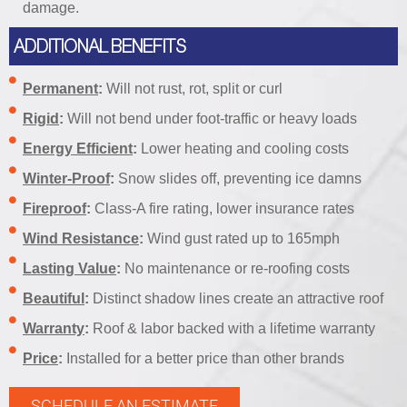
damage.
ADDITIONAL BENEFITS
Permanent
:
Will not rust, rot, split or curl
Rigid
:
Will not bend under foot-traffic or heavy loads
Energy Efficient
:
Lower heating and cooling costs
Winter-Proof
:
Snow slides off, preventing ice damns
Fireproof
:
Class-A fire rating, lower insurance rates
Wind Resistance
:
Wind gust rated up to 165mph
Lasting Value
:
No maintenance or re-roofing costs
Beautiful
:
Distinct shadow lines create an attractive roof
Warranty
:
Roof & labor backed with a lifetime warranty
Price
:
Installed for a better price than other brands
SCHEDULE AN ESTIMATE