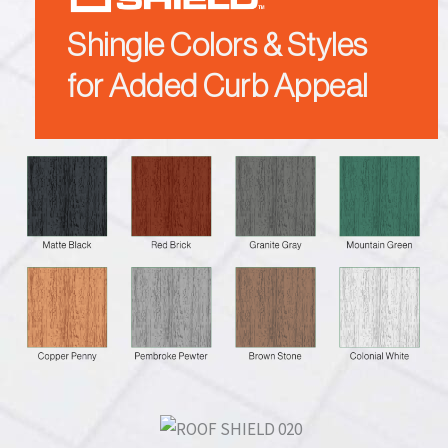
Shingle Colors & Styles
for Added Curb Appeal