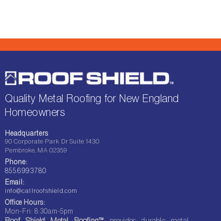
Quality Metal Roofing for New England
Homeowners
Headquarters
90 Corporate Park Dr Suite 1430
Pembroke, MA 02359
Phone:
855.699.3780
Email:
info@callroofshield.com
Office Hours:
Mon-Fri: 8:30am-5pm
Roof Shield Metal Roofing™
provides durable metal