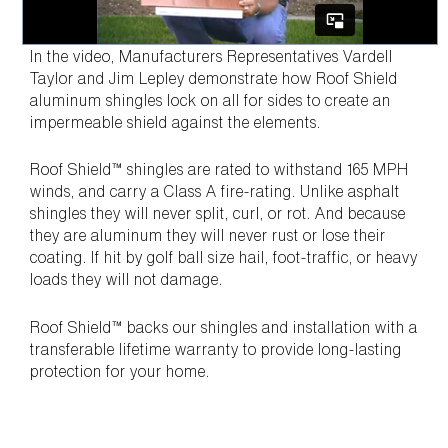
In the video, Manufacturers Representatives Vardell
Taylor and Jim Lepley demonstrate how Roof Shield
aluminum shingles lock on all for sides to create an
impermeable shield against the elements.
Roof Shield™ shingles are rated to withstand 165 MPH
winds, and carry a Class A fire-rating. Unlike asphalt
shingles they will never split, curl, or rot. And because
they are aluminum they will never rust or lose their
coating. If hit by golf ball size hail, foot-traffic, or heavy
loads they will not damage.
Roof Shield™ backs our shingles and installation with a
transferable lifetime warranty to provide long-lasting
protection for your home.