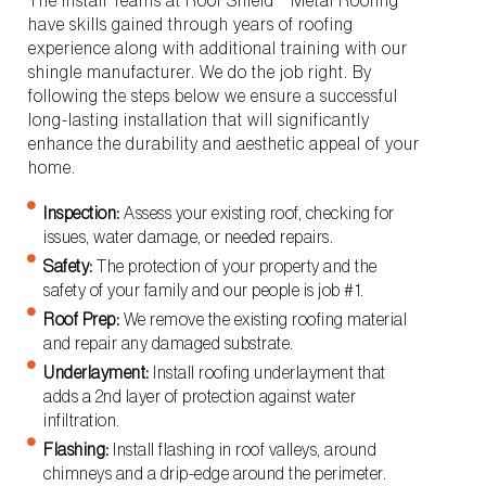
The Install Teams at Roof Shield™ Metal Roofing
have skills gained through years of roofing
experience along with additional training with our
shingle manufacturer. We do the job right. By
following the steps below we ensure a successful
long-lasting installation that will significantly
enhance the durability and aesthetic appeal of your
home.
Inspection:
Assess your existing roof, checking for
issues, water damage, or needed repairs.
Safety:
The protection of your property and the
safety of your family and our people is job #1.
Roof Prep:
We remove the existing roofing material
and repair any damaged substrate.
Underlayment:
Install roofing underlayment that
adds a 2nd layer of protection against water
infiltration.
Flashing:
Install flashing in roof valleys, around
chimneys and a drip-edge around the perimeter.