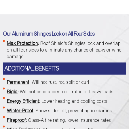
Our Aluminum Shingles Lock on All Four Sides
Max Protection
:
Roof Shield's Shingles lock and overlap
on all four sides to eliminate any chance of leaks or wind
damage.
ADDITIONAL BENEFITS
Permanent
:
Will not rust, rot, split or curl
Rigid
:
Will not bend under foot-traffic or heavy loads
Energy Efficient
:
Lower heating and cooling costs
Winter-Proof
:
Snow slides off, preventing ice damns
Fireproof
:
Class-A fire rating, lower insurance rates