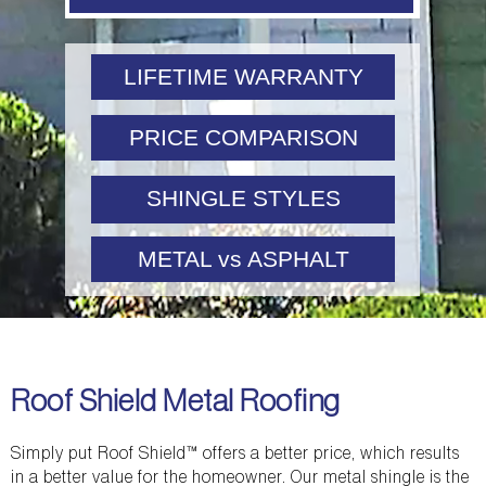
LIFETIME WARRANTY
PRICE COMPARISON
SHINGLE STYLES
METAL vs ASPHALT
Roof Shield Metal Roofing
Simply put Roof Shield™ offers a better price, which results
in a better value for the homeowner. Our metal shingle is the