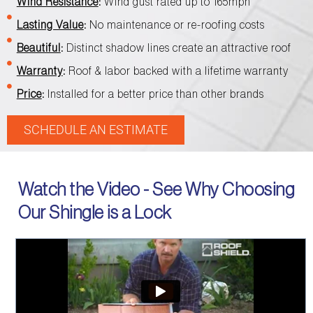
Wind Resistance
:
Wind gust rated up to 165mph
Lasting Value
:
No maintenance or re-roofing costs
Beautiful
:
Distinct shadow lines create an attractive roof
Warranty
:
Roof & labor backed with a lifetime warranty
Price
:
Installed for a better price than other brands
SCHEDULE AN ESTIMATE
Watch the Video - See Why Choosing
Our Shingle is a Lock