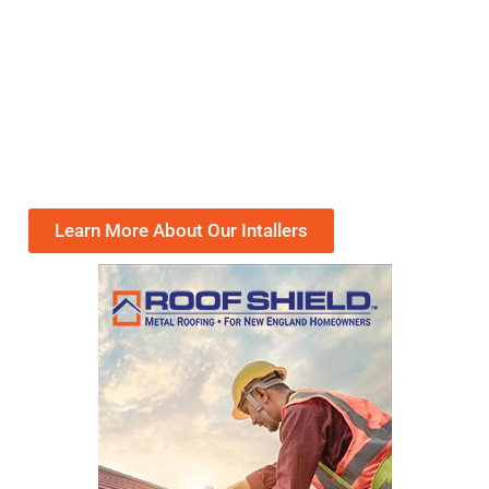
Learn More About Our Intallers