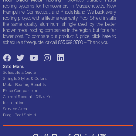
roofing systems for homeowners in Massachusetts, New
Hampshire, Connecticut, and Rhode Island. We back every
roofing project with a lifetime warranty. Roof Shield installs
the same quality aluminum shingle used by the better
known metal roofing companies in the region, but for a far
lower cost. To compare our product & price, click
here
to
schedule a free quote, or call
855.699.3780
– Thank you.
F
T
Y
I
L
a
w
o
n
i
Site Menu
c
i
u
s
n
Schedule a Quote
e
t
t
t
k
Shingle Styles & Colors
Metal Roofing Benefits
b
t
u
a
e
Price Comparison
o
e
b
g
d
Current Special | 0% 4-Yrs
o
r
e
r
i
Installation
Service Area
k
a
n
Blog -Roof Shield
m