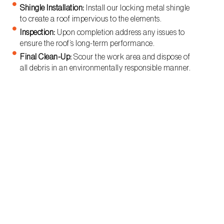
Shingle Installation:
Install our locking metal shingle
to create a roof impervious to the elements.
Inspection:
Upon completion address any issues to
ensure the roof’s long-term performance.
Final Clean-Up:
Scour the work area and dispose of
all debris in an environmentally responsible manner.