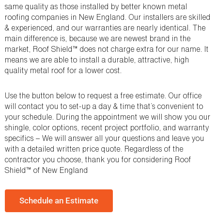
same quality as those installed by better known metal
roofing companies in New England. Our installers are skilled
& experienced, and our warranties are nearly identical. The
main difference is, because we are newest brand in the
market, Roof Shield™ does not charge extra for our name. It
means we are able to install a durable, attractive, high
quality metal roof for a lower cost.
Use the button below to request a free estimate. Our office
will contact you to set-up a day & time that’s convenient to
your schedule. During the appointment we will show you our
shingle, color options, recent project portfolio, and warranty
specifics – We will answer all your questions and leave you
with a detailed written price quote. Regardless of the
contractor you choose, thank you for considering Roof
Shield™ of New England
Schedule an Estimate