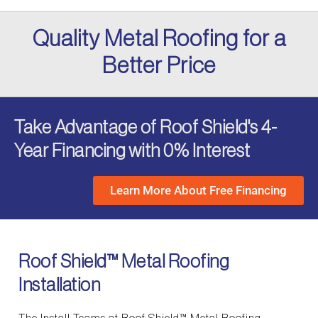
Quality Metal Roofing for a
Better Price
Take Advantage of Roof Shield's 4-
Year Financing with 0% Interest
Learn More About Free Financing
Roof Shield™ Metal Roofing
Installation