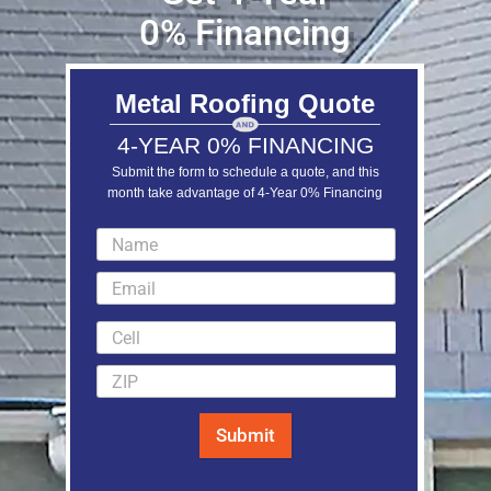
0% Financing
Metal Roofing Quote
4-YEAR 0% FINANCING
Submit the form to schedule a quote, and this
month take advantage of 4-Year 0% Financing
LEARN MORE
Submit