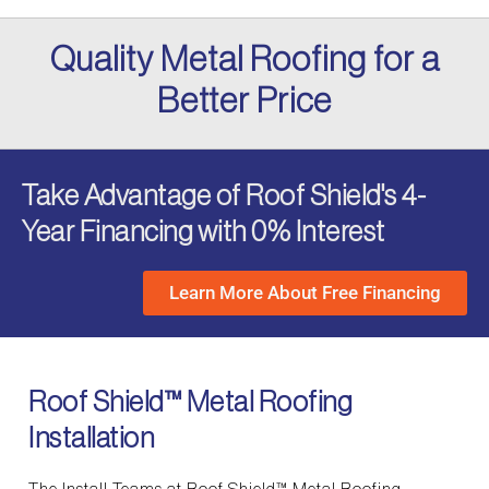
Quality Metal Roofing for a
Better Price
Take Advantage of Roof Shield's 4-
Year Financing with 0% Interest
Learn More About Free Financing
Roof Shield™ Metal Roofing
Installation