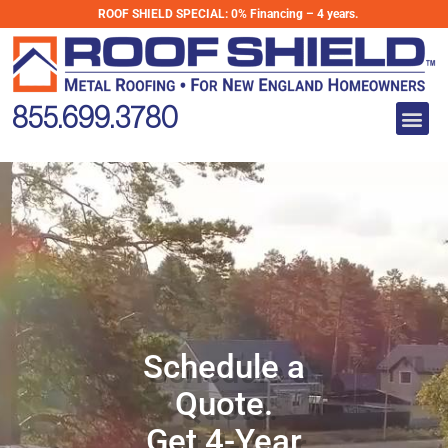
Skip
ROOF SHIELD SPECIAL:
0% Financing – 4 years.
to
Schedule a Quote
content
Get 4-Year
Me
855.699.3780
0% Financing
Schedule a
Quote.
Get 4-Year