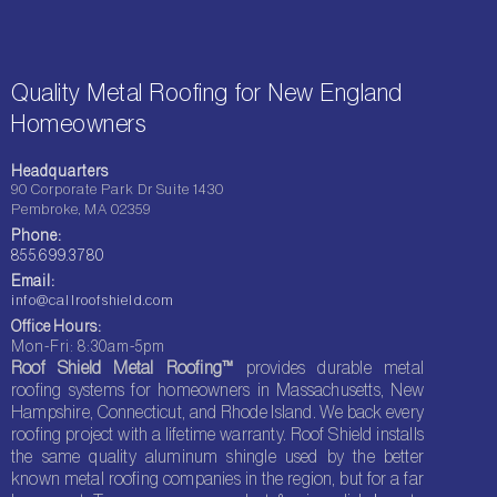
Quality Metal Roofing for New England
Homeowners
Headquarters
90 Corporate Park Dr Suite 1430
Pembroke, MA 02359
Phone:
855.699.3780
Email:
info@callroofshield.com
Office Hours:
Mon-Fri: 8:30am-5pm
Roof Shield Metal Roofing™
provides durable metal
roofing systems for homeowners in Massachusetts, New
Hampshire, Connecticut, and Rhode Island. We back every
roofing project with a lifetime warranty. Roof Shield installs
the same quality aluminum shingle used by the better
known metal roofing companies in the region, but for a far