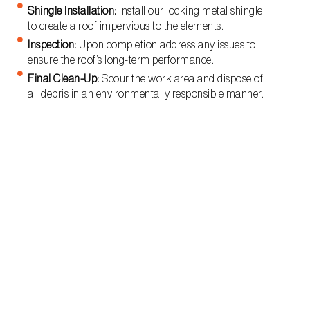
Shingle Installation:
Install our locking metal shingle
to create a roof impervious to the elements.
Inspection:
Upon completion address any issues to
ensure the roof’s long-term performance.
Final Clean-Up:
Scour the work area and dispose of
all debris in an environmentally responsible manner.