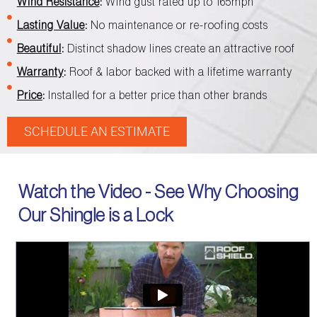
Wind Resistance
:
Wind gust rated up to 165mph
Lasting Value
:
No maintenance or re-roofing costs
Beautiful
:
Distinct shadow lines create an attractive roof
Warranty
:
Roof & labor backed with a lifetime warranty
Price
:
Installed for a better price than other brands
SCHEDULE AN ESTIMATE
Watch the Video - See Why Choosing
Our Shingle is a Lock