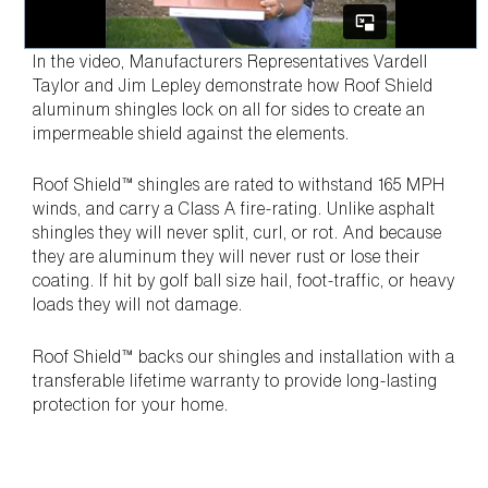
In the video, Manufacturers Representatives Vardell
Taylor and Jim Lepley demonstrate how Roof Shield
aluminum shingles lock on all for sides to create an
impermeable shield against the elements.
Roof Shield™ shingles are rated to withstand 165 MPH
winds, and carry a Class A fire-rating. Unlike asphalt
shingles they will never split, curl, or rot. And because
they are aluminum they will never rust or lose their
coating. If hit by golf ball size hail, foot-traffic, or heavy
loads they will not damage.
Roof Shield™ backs our shingles and installation with a
transferable lifetime warranty to provide long-lasting
protection for your home.