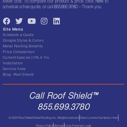
lower cost. To compare our product & price, click
here
to
schedule a free quote, or call
855.699.3780
– Thank you.
F
T
Y
I
L
a
w
o
n
i
Site Menu
c
i
u
s
n
Schedule a Quote
e
t
t
t
k
Shingle Styles & Colors
Metal Roofing Benefits
b
t
u
a
e
Price Comparison
o
e
b
g
d
Current Special | 0% 4-Yrs
o
r
e
r
i
Installation
Service Area
k
a
n
Blog -Roof Shield
m
Call Roof Shield™
855.699.3780
© 2024 Roof Shield Metal Roofing, Inc. All rights reserved.
State License Numbers: Here
Privacy Policy
Sitemap
Crew Foreman Login