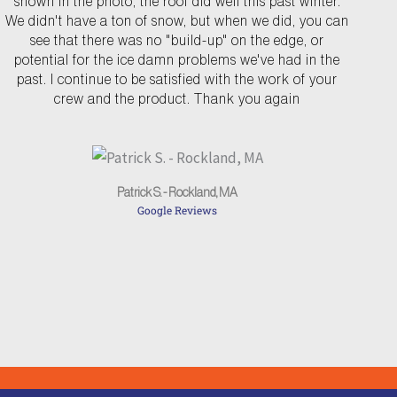
shown in the photo, the roof did well this past winter.
v
t
We didn't have a ton of snow, but when we did, you can
see that there was no "build-up" on the edge, or
i
potential for the ice damn problems we've had in the
o
past. I continue to be satisfied with the work of your
u
crew and the product. Thank you again
s
Patrick S. - Rockland, MA
Google Reviews