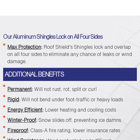
Our Aluminum Shingles Lock on All Four Sides
Max Protection
:
Roof Shield's Shingles lock and overlap
on all four sides to eliminate any chance of leaks or wind
damage.
ADDITIONAL BENEFITS
Permanent
:
Will not rust, rot, split or curl
Rigid
:
Will not bend under foot-traffic or heavy loads
Energy Efficient
:
Lower heating and cooling costs
Winter-Proof
:
Snow slides off, preventing ice damns
Fireproof
:
Class-A fire rating, lower insurance rates