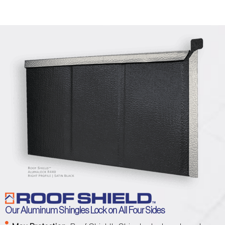
Our Aluminum Shingles Lock on All Four Sides