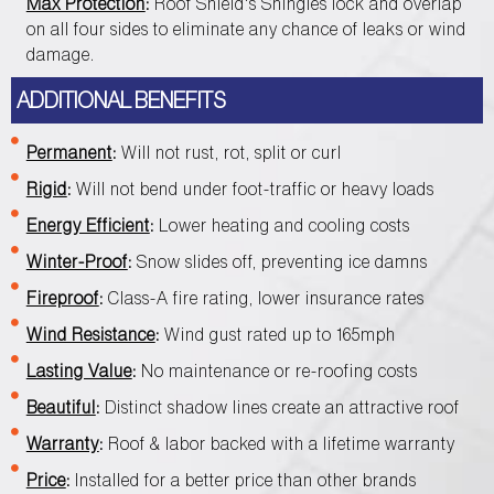
Max Protection
:
Roof Shield's Shingles lock and overlap
on all four sides to eliminate any chance of leaks or wind
damage.
ADDITIONAL BENEFITS
Permanent
:
Will not rust, rot, split or curl
Rigid
:
Will not bend under foot-traffic or heavy loads
Energy Efficient
:
Lower heating and cooling costs
Winter-Proof
:
Snow slides off, preventing ice damns
Fireproof
:
Class-A fire rating, lower insurance rates
Wind Resistance
:
Wind gust rated up to 165mph
Lasting Value
:
No maintenance or re-roofing costs
Beautiful
:
Distinct shadow lines create an attractive roof
Warranty
:
Roof & labor backed with a lifetime warranty
Price
:
Installed for a better price than other brands