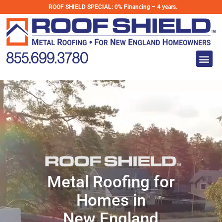
Skip
ROOF SHIELD SPECIAL:
0% Financing – 4 years.
to
Metal Roofing
content
for Homes in
Me
New England
855.699.3780
Metal Roofing for
Homes in
New England