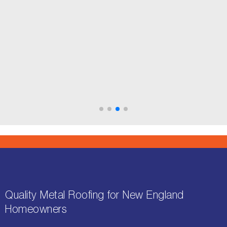
Mike & Tracy V. - Wakefield, MA
Google Reviews
Quality Metal Roofing for New England
Homeowners