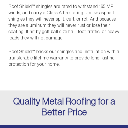
Roof Shield™ shingles are rated to withstand 165 MPH
winds, and carry a Class A fire-rating. Unlike asphalt
shingles they will never split, curl, or rot. And because
they are aluminum they will never rust or lose their
coating. If hit by golf ball size hail, foot-traffic, or heavy
loads they will not damage.
Roof Shield™ backs our shingles and installation with a
transferable lifetime warranty to provide long-lasting
protection for your home.
Quality Metal Roofing for a
Better Price