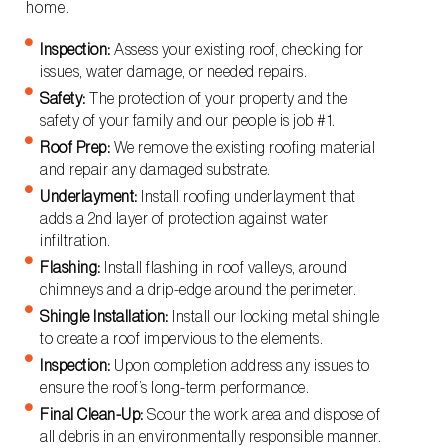
home.
Inspection:
Assess your existing roof, checking for
issues, water damage, or needed repairs.
Safety:
The protection of your property and the
safety of your family and our people is job #1.
Roof Prep:
We remove the existing roofing material
and repair any damaged substrate.
Underlayment:
Install roofing underlayment that
adds a 2nd layer of protection against water
infiltration.
Flashing:
Install flashing in roof valleys, around
chimneys and a drip-edge around the perimeter.
Shingle Installation:
Install our locking metal shingle
to create a roof impervious to the elements.
Inspection:
Upon completion address any issues to
ensure the roof’s long-term performance.
Final Clean-Up:
Scour the work area and dispose of
all debris in an environmentally responsible manner.