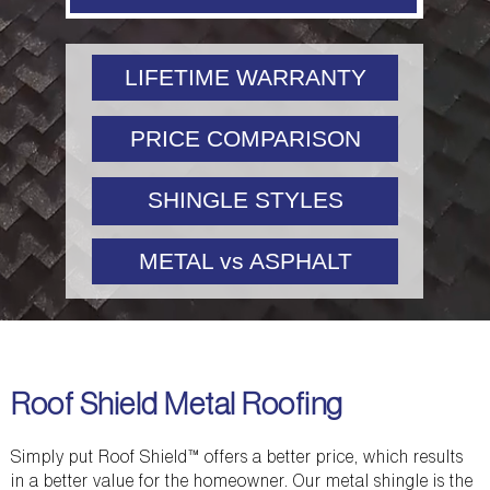
LIFETIME WARRANTY
PRICE COMPARISON
SHINGLE STYLES
METAL vs ASPHALT
Roof Shield Metal Roofing
Simply put Roof Shield™ offers a better price, which results
in a better value for the homeowner. Our metal shingle is the