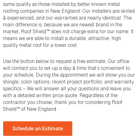
same quality as those installed by better known metal
roofing companies in New England. Our installers are skilled
& experienced, and our warranties are nearly identical. The
main difference is, because we are newest brand in the
market, Roof Shield™ does not charge extra for our name. It
means we are able to install a durable, attractive, high
quality metal roof for a lower cost.
Use the button below to request a free estimate. Our office
will contact you to set-up a day & time that’s convenient to
your schedule. During the appointment we will show you our
shingle, color options, recent project portfolio, and warranty
specifics – We will answer all your questions and leave you
with a detailed written price quote. Regardless of the
contractor you choose, thank you for considering Roof
Shield™ of New England
Schedule an Estimate