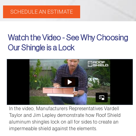
SCHEDULE AN ESTIMATE
Watch the Video - See Why Choosing
Our Shingle is a Lock
In the video, Manufacturers Representatives Vardell
Taylor and Jim Lepley demonstrate how Roof Shield
aluminum shingles lock on all for sides to create an
impermeable shield against the elements.