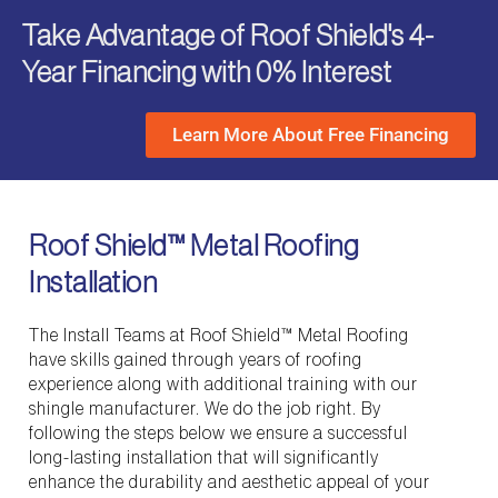
Take Advantage of Roof Shield's 4-
Year Financing with 0% Interest
Learn More About Free Financing
Roof Shield™ Metal Roofing
Installation
The Install Teams at Roof Shield™ Metal Roofing
have skills gained through years of roofing
experience along with additional training with our
shingle manufacturer. We do the job right. By
following the steps below we ensure a successful
long-lasting installation that will significantly
enhance the durability and aesthetic appeal of your