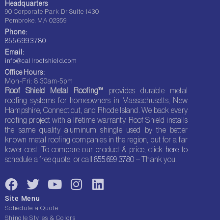
Headquarters
90 Corporate Park Dr Suite 1430
Pembroke, MA 02359
Phone:
855.699.3780
Email:
info@callroofshield.com
Office Hours:
Mon-Fri: 8:30am-5pm
Roof Shield Metal Roofing™
provides durable metal
roofing systems for homeowners in Massachusetts, New
Hampshire, Connecticut, and Rhode Island. We back every
roofing project with a lifetime warranty. Roof Shield installs
the same quality aluminum shingle used by the better
known metal roofing companies in the region, but for a far
lower cost. To compare our product & price, click
here
to
schedule a free quote, or call
855.699.3780
– Thank you.
F
T
Y
I
L
a
w
o
n
i
Site Menu
c
i
u
s
n
Schedule a Quote
Shingle Styles & Colors