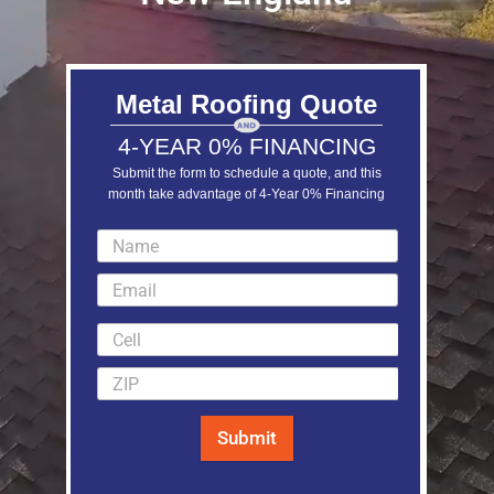
Metal Roofing Quote
4-YEAR 0% FINANCING
Submit the form to schedule a quote, and this
month take advantage of 4-Year 0% Financing
LEARN MORE
Submit