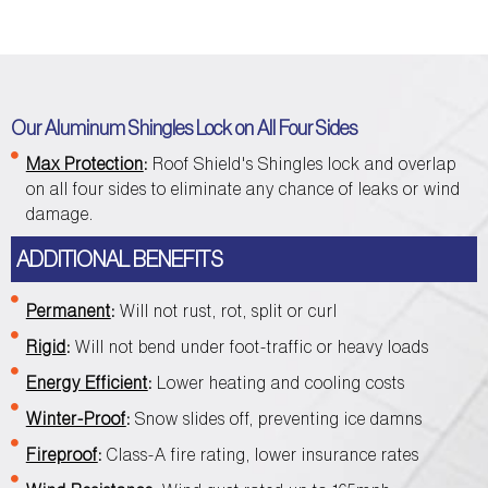
Our Aluminum Shingles Lock on All Four Sides
Max Protection
:
Roof Shield's Shingles lock and overlap
on all four sides to eliminate any chance of leaks or wind
damage.
ADDITIONAL BENEFITS
Permanent
:
Will not rust, rot, split or curl
Rigid
:
Will not bend under foot-traffic or heavy loads
Energy Efficient
:
Lower heating and cooling costs
Winter-Proof
:
Snow slides off, preventing ice damns
Fireproof
:
Class-A fire rating, lower insurance rates