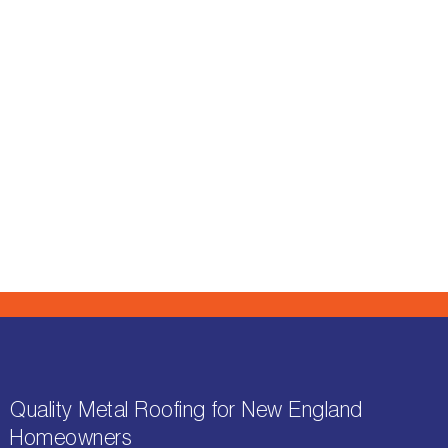
Quality Metal Roofing for New England
Homeowners