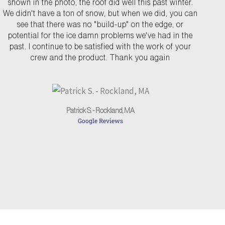
shown in the photo, the roof did well this past winter.
v
t
We didn't have a ton of snow, but when we did, you can
see that there was no "build-up" on the edge, or
i
potential for the ice damn problems we've had in the
o
past. I continue to be satisfied with the work of your
u
crew and the product. Thank you again
s
Patrick S. - Rockland, MA
Google Reviews