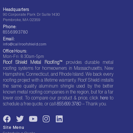
Headquarters
90 Corporate Park Dr Suite 1430
Pembroke, MA 02359
Phone:
855.699.3780
Email:
info@callroofshield.com
Office Hours:
Mon-Fri: 8:30am-5pm
Roof Shield Metal Roofing™
provides durable metal
roofing systems for homeowners in Massachusetts, New
Hampshire, Connecticut, and Rhode Island. We back every
roofing project with a lifetime warranty. Roof Shield installs
the same quality aluminum shingle used by the better
known metal roofing companies in the region, but for a far
lower cost. To compare our product & price, click
here
to
schedule a free quote, or call
855.699.3780
– Thank you.
F
T
Y
I
L
a
w
o
n
i
Site Menu