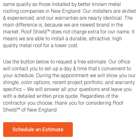
same quality as those installed by better known metal
roofing companies in New England. Our installers are skilled
& experienced, and our warranties are nearly identical. The
main difference is, because we are newest brand in the
market, Roof Shield™ does not charge extra for our name. It
means we are able to install a durable, attractive, high
quality metal roof for a lower cost.
Use the button below to request a free estimate. Our office
will contact you to set-up a day & time that’s convenient to
your schedule. During the appointment we will show you our
shingle, color options, recent project portfolio, and warranty
specifics – We will answer all your questions and leave you
with a detailed written price quote. Regardless of the
contractor you choose, thank you for considering Roof
Shield™ of New England
Schedule an Estimate