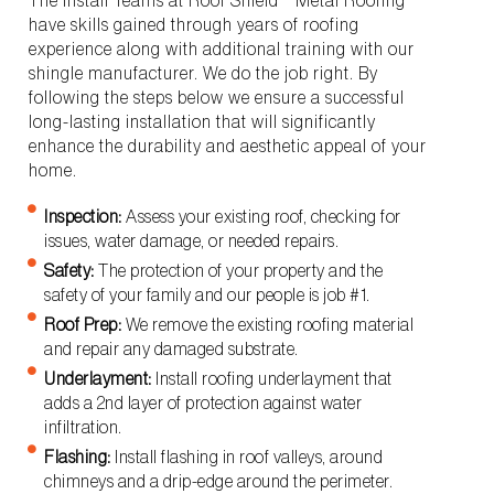
The Install Teams at Roof Shield™ Metal Roofing
have skills gained through years of roofing
experience along with additional training with our
shingle manufacturer. We do the job right. By
following the steps below we ensure a successful
long-lasting installation that will significantly
enhance the durability and aesthetic appeal of your
home.
Inspection:
Assess your existing roof, checking for
issues, water damage, or needed repairs.
Safety:
The protection of your property and the
safety of your family and our people is job #1.
Roof Prep:
We remove the existing roofing material
and repair any damaged substrate.
Underlayment:
Install roofing underlayment that
adds a 2nd layer of protection against water
infiltration.
Flashing:
Install flashing in roof valleys, around
chimneys and a drip-edge around the perimeter.