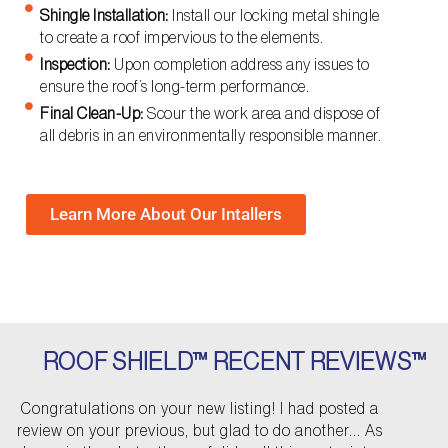
Shingle Installation:
Install our locking metal shingle
to create a roof impervious to the elements.
Inspection:
Upon completion address any issues to
ensure the roof’s long-term performance.
Final Clean-Up:
Scour the work area and dispose of
all debris in an environmentally responsible manner.
Learn More About Our Intallers
ROOF SHIELD™ RECENT REVIEWS™
P
N
Congratulations on your new listing! I had posted a
r
e
review on your previous, but glad to do another... As
e
x