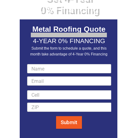
0% Financing
Metal Roofing Quote
4-YEAR 0% FINANCING
Submit the form to schedule a quote, and this
month take advantage of 4-Year 0% Financing
LEARN MORE
Submit