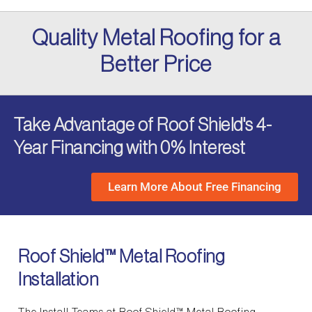
Quality Metal Roofing for a
Better Price
Take Advantage of Roof Shield's 4-
Year Financing with 0% Interest
Learn More About Free Financing
Roof Shield™ Metal Roofing
Installation