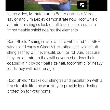
In the video, Manufacturers Representatives Vardell
Taylor and Jim Lepley demonstrate how Roof Shield
aluminum shingles lock on all for sides to create an
impermeable shield against the elements.
Roof Shield™ shingles are rated to withstand 165 MPH
winds, and carry a Class A fire-rating. Unlike asphalt
shingles they will never split, curl, or rot. And because
they are aluminum they will never rust or lose their
coating. If hit by golf ball size hail, foot-traffic, or heavy
loads they will not damage.
Roof Shield™ backs our shingles and installation with a
transferable lifetime warranty to provide long-lasting
protection for your home.