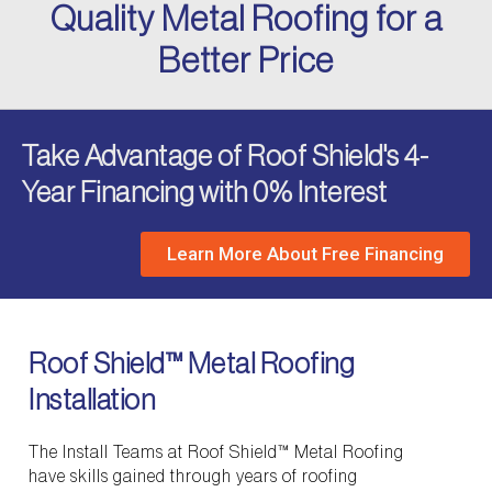
Quality Metal Roofing for a
Better Price
Take Advantage of Roof Shield's 4-
Year Financing with 0% Interest
Learn More About Free Financing
Roof Shield™ Metal Roofing
Installation
The Install Teams at Roof Shield™ Metal Roofing
have skills gained through years of roofing