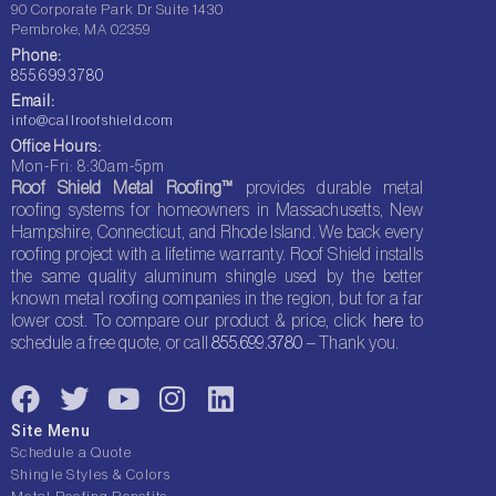
90 Corporate Park Dr Suite 1430
Pembroke, MA 02359
Phone:
855.699.3780
Email:
info@callroofshield.com
Office Hours:
Mon-Fri: 8:30am-5pm
Roof Shield Metal Roofing™
provides durable metal
roofing systems for homeowners in Massachusetts, New
Hampshire, Connecticut, and Rhode Island. We back every
roofing project with a lifetime warranty. Roof Shield installs
the same quality aluminum shingle used by the better
known metal roofing companies in the region, but for a far
lower cost. To compare our product & price, click
here
to
schedule a free quote, or call
855.699.3780
– Thank you.
F
T
Y
I
L
a
w
o
n
i
Site Menu
c
i
u
s
n
Schedule a Quote
e
t
t
t
k
Shingle Styles & Colors