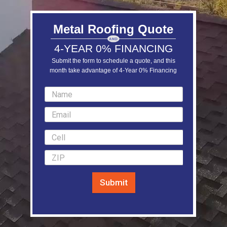
Metal Roofing Quote
4-YEAR 0% FINANCING
Submit the form to schedule a quote, and this
month take advantage of 4-Year 0% Financing
LEARN MORE
Submit