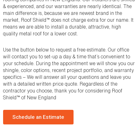
& experienced, and our warranties are nearly identical. The
main difference is, because we are newest brand in the
market, Roof Shield™ does not charge extra for our name. It
means we are able to install a durable, attractive, high
quality metal roof for a lower cost.
Use the button below to request a free estimate. Our office
will contact you to set-up a day & time that’s convenient to
your schedule. During the appointment we will show you our
shingle, color options, recent project portfolio, and warranty
specifics – We will answer all your questions and leave you
with a detailed written price quote. Regardless of the
contractor you choose, thank you for considering Roof
Shield™ of New England
Schedule an Estimate