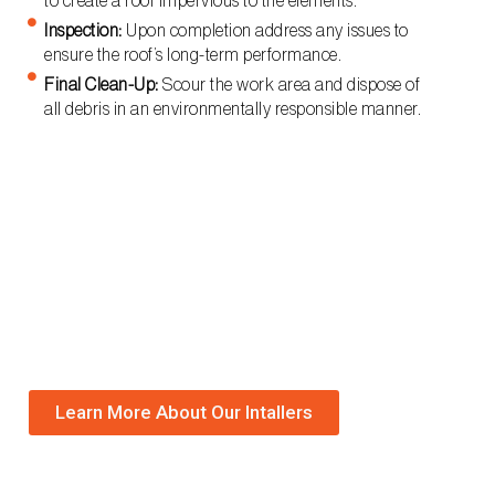
to create a roof impervious to the elements.
Inspection:
Upon completion address any issues to
ensure the roof’s long-term performance.
Final Clean-Up:
Scour the work area and dispose of
all debris in an environmentally responsible manner.
Learn More About Our Intallers