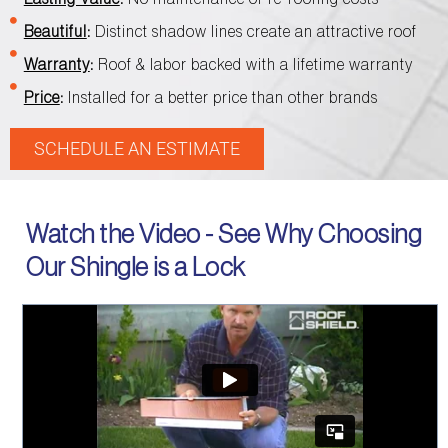
Beautiful
:
Distinct shadow lines create an attractive roof
Warranty
:
Roof & labor backed with a lifetime warranty
Price
:
Installed for a better price than other brands
SCHEDULE AN ESTIMATE
Watch the Video - See Why Choosing
Our Shingle is a Lock