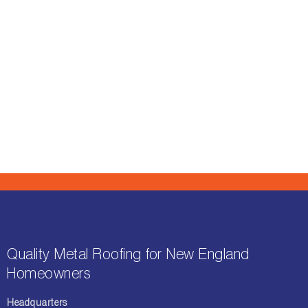
Quality Metal Roofing for New England
Homeowners
Headquarters