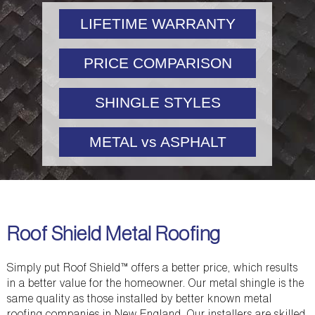
LIFETIME WARRANTY
PRICE COMPARISON
SHINGLE STYLES
METAL vs ASPHALT
Roof Shield Metal Roofing
Simply put Roof Shield™ offers a better price, which results
in a better value for the homeowner. Our metal shingle is the
same quality as those installed by better known metal
roofing companies in New England. Our installers are skilled