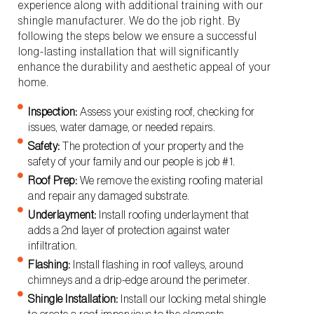
experience along with additional training with our
shingle manufacturer. We do the job right. By
following the steps below we ensure a successful
long-lasting installation that will significantly
enhance the durability and aesthetic appeal of your
home.
Inspection:
Assess your existing roof, checking for
issues, water damage, or needed repairs.
Safety:
The protection of your property and the
safety of your family and our people is job #1.
Roof Prep:
We remove the existing roofing material
and repair any damaged substrate.
Underlayment:
Install roofing underlayment that
adds a 2nd layer of protection against water
infiltration.
Flashing:
Install flashing in roof valleys, around
chimneys and a drip-edge around the perimeter.
Shingle Installation:
Install our locking metal shingle