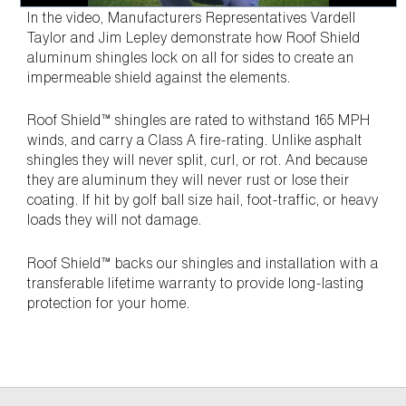
In the video, Manufacturers Representatives Vardell
Taylor and Jim Lepley demonstrate how Roof Shield
aluminum shingles lock on all for sides to create an
impermeable shield against the elements.
Roof Shield™ shingles are rated to withstand 165 MPH
winds, and carry a Class A fire-rating. Unlike asphalt
shingles they will never split, curl, or rot. And because
they are aluminum they will never rust or lose their
coating. If hit by golf ball size hail, foot-traffic, or heavy
loads they will not damage.
Roof Shield™ backs our shingles and installation with a
transferable lifetime warranty to provide long-lasting
protection for your home.