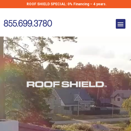
Skip
ROOF SHIELD SPECIAL:
0% Financing – 4 years.
Metal Roofing
to
for Homes in
content
Me
New England
855.699.3780
Metal Roofing for
Homes in
New England