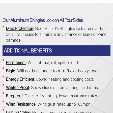
Our Aluminum Shingles Lock on All Four Sides
Max Protection
:
Roof Shield's Shingles lock and overlap
on all four sides to eliminate any chance of leaks or wind
damage.
ADDITIONAL BENEFITS
Permanent
:
Will not rust, rot, split or curl
Rigid
:
Will not bend under foot-traffic or heavy loads
Energy Efficient
:
Lower heating and cooling costs
Winter-Proof
:
Snow slides off, preventing ice damns
Fireproof
:
Class-A fire rating, lower insurance rates
Wind Resistance
:
Wind gust rated up to 165mph
Lasting Value
:
No maintenance or re-roofing costs