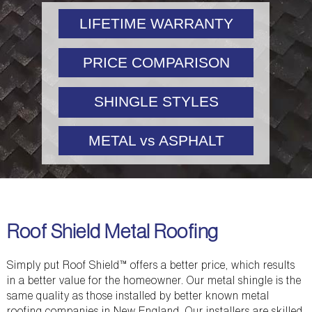
LIFETIME WARRANTY
PRICE COMPARISON
SHINGLE STYLES
METAL vs ASPHALT
Roof Shield Metal Roofing
Simply put Roof Shield™ offers a better price, which results
in a better value for the homeowner. Our metal shingle is the
same quality as those installed by better known metal
roofing companies in New England. Our installers are skilled