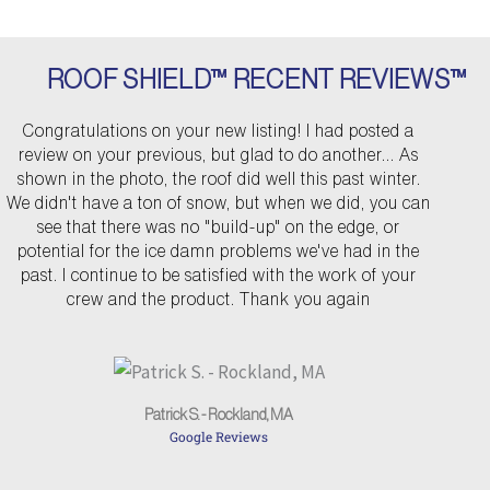
ROOF SHIELD™ RECENT REVIEWS™
P
N
Congratulations on your new listing! I had posted a
r
e
review on your previous, but glad to do another... As
e
x
shown in the photo, the roof did well this past winter.
v
t
We didn't have a ton of snow, but when we did, you can
see that there was no "build-up" on the edge, or
i
potential for the ice damn problems we've had in the
o
past. I continue to be satisfied with the work of your
u
crew and the product. Thank you again
s
Patrick S. - Rockland, MA
Google Reviews