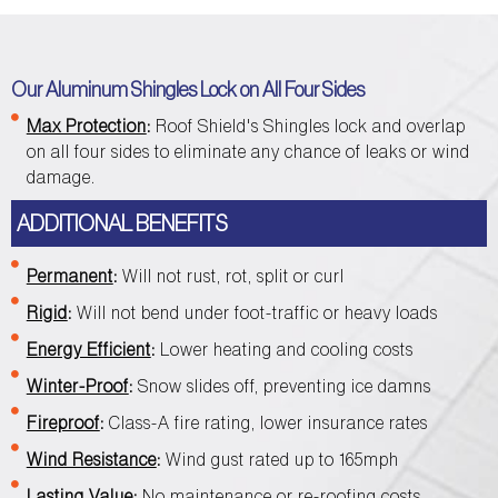
Our Aluminum Shingles Lock on All Four Sides
Max Protection
:
Roof Shield's Shingles lock and overlap
on all four sides to eliminate any chance of leaks or wind
damage.
ADDITIONAL BENEFITS
Permanent
:
Will not rust, rot, split or curl
Rigid
:
Will not bend under foot-traffic or heavy loads
Energy Efficient
:
Lower heating and cooling costs
Winter-Proof
:
Snow slides off, preventing ice damns
Fireproof
:
Class-A fire rating, lower insurance rates
Wind Resistance
:
Wind gust rated up to 165mph
Lasting Value
:
No maintenance or re-roofing costs