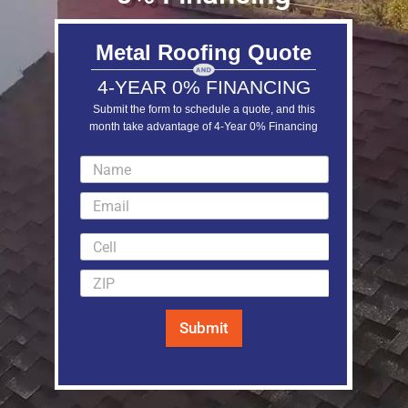
Metal Roofing Quote
4-YEAR 0% FINANCING
Submit the form to schedule a quote, and this
month take advantage of 4-Year 0% Financing
LEARN MORE
Submit