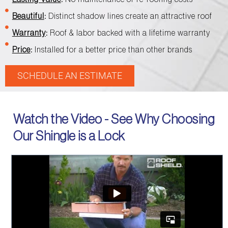
Beautiful
:
Distinct shadow lines create an attractive roof
Warranty
:
Roof & labor backed with a lifetime warranty
Price
:
Installed for a better price than other brands
SCHEDULE AN ESTIMATE
Watch the Video - See Why Choosing
Our Shingle is a Lock