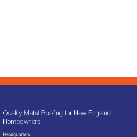
Quality Metal Roofing for New England
Homeowners
Headquarters