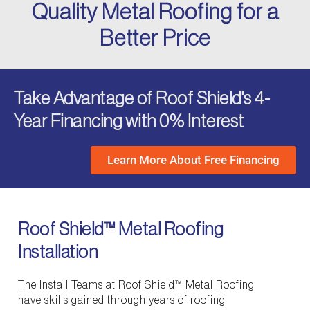
Quality Metal Roofing for a
Better Price
Take Advantage of Roof Shield's 4-
Year Financing with 0% Interest
Learn More About Free Financing
Roof Shield™ Metal Roofing
Installation
The Install Teams at Roof Shield™ Metal Roofing
have skills gained through years of roofing