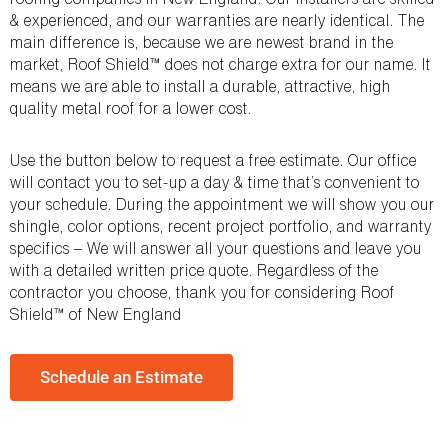
& experienced, and our warranties are nearly identical. The
main difference is, because we are newest brand in the
market, Roof Shield™ does not charge extra for our name. It
means we are able to install a durable, attractive, high
quality metal roof for a lower cost.
Use the button below to request a free estimate. Our office
will contact you to set-up a day & time that’s convenient to
your schedule. During the appointment we will show you our
shingle, color options, recent project portfolio, and warranty
specifics – We will answer all your questions and leave you
with a detailed written price quote. Regardless of the
contractor you choose, thank you for considering Roof
Shield™ of New England
Schedule an Estimate