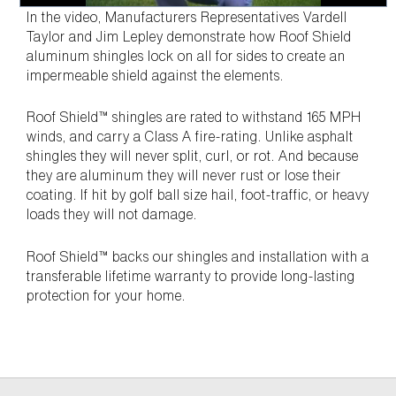
In the video, Manufacturers Representatives Vardell
Taylor and Jim Lepley demonstrate how Roof Shield
aluminum shingles lock on all for sides to create an
impermeable shield against the elements.
Roof Shield™ shingles are rated to withstand 165 MPH
winds, and carry a Class A fire-rating. Unlike asphalt
shingles they will never split, curl, or rot. And because
they are aluminum they will never rust or lose their
coating. If hit by golf ball size hail, foot-traffic, or heavy
loads they will not damage.
Roof Shield™ backs our shingles and installation with a
transferable lifetime warranty to provide long-lasting
protection for your home.