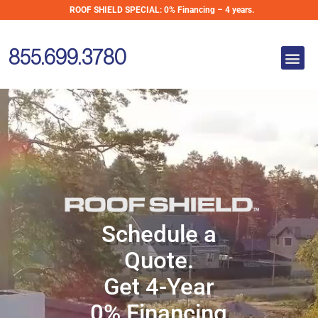
Skip
ROOF SHIELD SPECIAL:
0% Financing – 4 years.
Metal Roofing
to
for Homes in
content
Me
New England
855.699.3780
Metal Roofing for
Homes in
New England