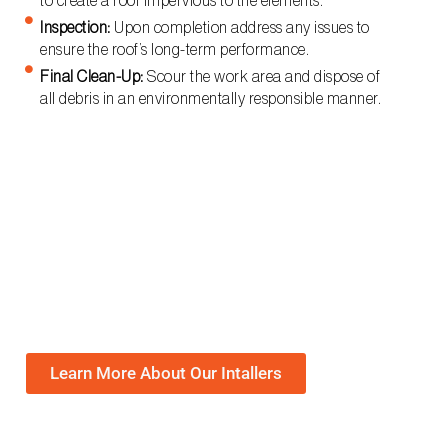
to create a roof impervious to the elements.
Inspection:
Upon completion address any issues to
ensure the roof’s long-term performance.
Final Clean-Up:
Scour the work area and dispose of
all debris in an environmentally responsible manner.
Learn More About Our Intallers