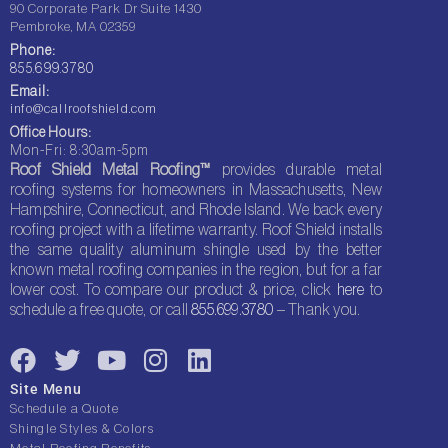
90 Corporate Park Dr Suite 1430
Pembroke, MA 02359
Phone:
855.699.3780
Email:
info@callroofshield.com
Office Hours:
Mon-Fri: 8:30am-5pm
Roof Shield Metal Roofing™
provides durable metal
roofing systems for homeowners in Massachusetts, New
Hampshire, Connecticut, and Rhode Island. We back every
roofing project with a lifetime warranty. Roof Shield installs
the same quality aluminum shingle used by the better
known metal roofing companies in the region, but for a far
lower cost. To compare our product & price, click
here
to
schedule a free quote, or call
855.699.3780
– Thank you.
F
T
Y
I
L
a
w
o
n
i
Site Menu
c
i
u
s
n
Schedule a Quote
e
t
t
t
k
Shingle Styles & Colors