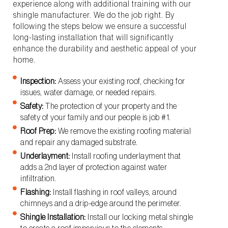
experience along with additional training with our
shingle manufacturer. We do the job right. By
following the steps below we ensure a successful
long-lasting installation that will significantly
enhance the durability and aesthetic appeal of your
home.
Inspection:
Assess your existing roof, checking for
issues, water damage, or needed repairs.
Safety:
The protection of your property and the
safety of your family and our people is job #1.
Roof Prep:
We remove the existing roofing material
and repair any damaged substrate.
Underlayment:
Install roofing underlayment that
adds a 2nd layer of protection against water
infiltration.
Flashing:
Install flashing in roof valleys, around
chimneys and a drip-edge around the perimeter.
Shingle Installation:
Install our locking metal shingle