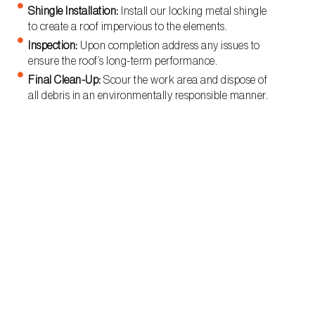
Shingle Installation:
Install our locking metal shingle
to create a roof impervious to the elements.
Inspection:
Upon completion address any issues to
ensure the roof’s long-term performance.
Final Clean-Up:
Scour the work area and dispose of
all debris in an environmentally responsible manner.