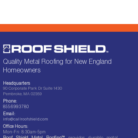
Quality Metal Roofing for New England
Homeowners
Headquarters
90 Corporate Park Dr Suite 1430
Pembroke, MA 02359
Phone:
855.699.3780
Email:
info@callroofshield.com
Office Hours:
Mon-Fri: 8:30am-5pm
Roof Shield Metal Roofing™
provides durable metal