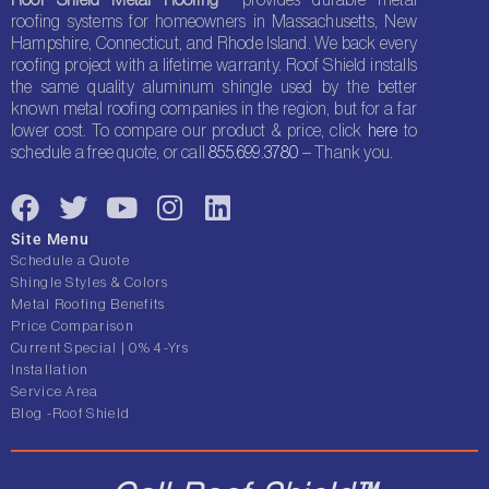
roofing systems for homeowners in Massachusetts, New
Hampshire, Connecticut, and Rhode Island. We back every
roofing project with a lifetime warranty. Roof Shield installs
the same quality aluminum shingle used by the better
known metal roofing companies in the region, but for a far
lower cost. To compare our product & price, click
here
to
schedule a free quote, or call
855.699.3780
– Thank you.
F
T
Y
I
L
a
w
o
n
i
Site Menu
c
i
u
s
n
Schedule a Quote
e
t
t
t
k
Shingle Styles & Colors
Metal Roofing Benefits
b
t
u
a
e
Price Comparison
o
e
b
g
d
Current Special | 0% 4-Yrs
o
r
e
r
i
Installation
Service Area
k
a
n
Blog -Roof Shield
m