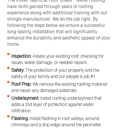
The Install Teams at Roof Shield™ Metal Roofing
have skills gained through years of roofing
experience along with additional training with our
shingle manufacturer. We do the job right. By
following the steps below we ensure a successful
long-lasting installation that will significantly
enhance the durability and aesthetic appeal of your
home.
Inspection:
Assess your existing roof, checking for
issues, water damage, or needed repairs.
Safety:
The protection of your property and the
safety of your family and our people is job #1.
Roof Prep:
We remove the existing roofing material
and repair any damaged substrate.
Underlayment:
Install roofing underlayment that
adds a 2nd layer of protection against water
infiltration.
Flashing:
Install flashing in roof valleys, around
chimneys and a drip-edge around the perimeter.