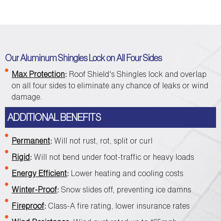
Our Aluminum Shingles Lock on All Four Sides
Max Protection
:
Roof Shield's Shingles lock and overlap
on all four sides to eliminate any chance of leaks or wind
damage.
ADDITIONAL BENEFITS
Permanent
:
Will not rust, rot, split or curl
Rigid
:
Will not bend under foot-traffic or heavy loads
Energy Efficient
:
Lower heating and cooling costs
Winter-Proof
:
Snow slides off, preventing ice damns
Fireproof
:
Class-A fire rating, lower insurance rates