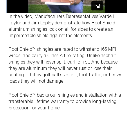
In the video, Manufacturers Representatives Vardell
Taylor and Jim Lepley demonstrate how Roof Shield
aluminum shingles lock on all for sides to create an
impermeable shield against the elements.
Roof Shield™ shingles are rated to withstand 165 MPH
winds, and carry a Class A fire-rating. Unlike asphalt
shingles they will never split, curl, or rot. And because
they are aluminum they will never rust or lose their
coating. If hit by golf ball size hail, foot-traffic, or heavy
loads they will not damage.
Roof Shield™ backs our shingles and installation with a
transferable lifetime warranty to provide long-lasting
protection for your home.