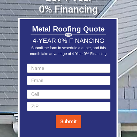
0% Financing
Metal Roofing Quote
4-YEAR 0% FINANCING
Submit the form to schedule a quote, and this
month take advantage of 4-Year 0% Financing
LEARN MORE
Submit