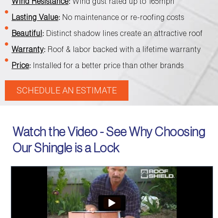
Wind Resistance
:
Wind gust rated up to 165mph
Lasting Value
:
No maintenance or re-roofing costs
Beautiful
:
Distinct shadow lines create an attractive roof
Warranty
:
Roof & labor backed with a lifetime warranty
Price
:
Installed for a better price than other brands
SCHEDULE AN ESTIMATE
Watch the Video - See Why Choosing
Our Shingle is a Lock