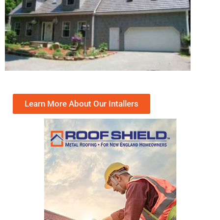
Learn More About Our Intallers