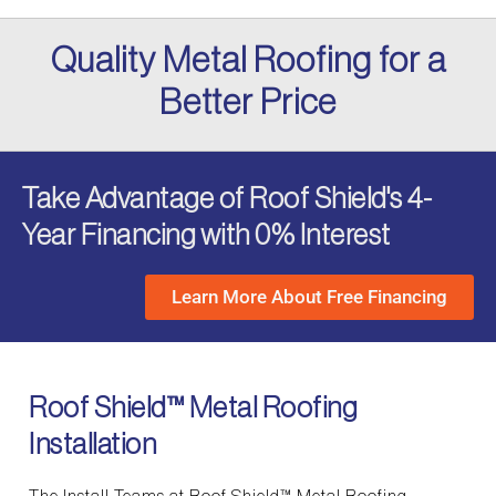
Quality Metal Roofing for a
Better Price
Take Advantage of Roof Shield's 4-
Year Financing with 0% Interest
Learn More About Free Financing
Roof Shield™ Metal Roofing
Installation