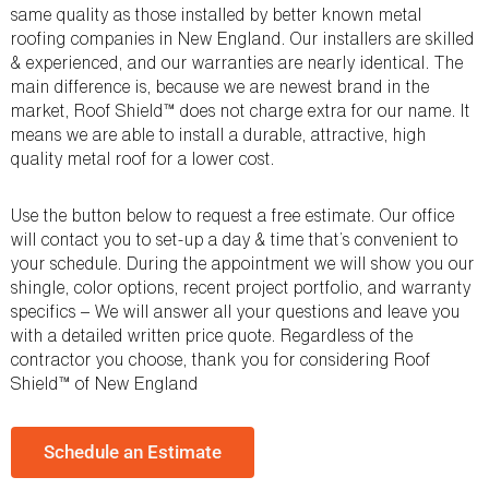
same quality as those installed by better known metal
roofing companies in New England. Our installers are skilled
& experienced, and our warranties are nearly identical. The
main difference is, because we are newest brand in the
market, Roof Shield™ does not charge extra for our name. It
means we are able to install a durable, attractive, high
quality metal roof for a lower cost.
Use the button below to request a free estimate. Our office
will contact you to set-up a day & time that’s convenient to
your schedule. During the appointment we will show you our
shingle, color options, recent project portfolio, and warranty
specifics – We will answer all your questions and leave you
with a detailed written price quote. Regardless of the
contractor you choose, thank you for considering Roof
Shield™ of New England
Schedule an Estimate