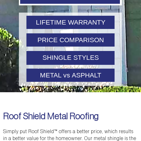
LIFETIME WARRANTY
PRICE COMPARISON
SHINGLE STYLES
METAL vs ASPHALT
Roof Shield Metal Roofing
Simply put Roof Shield™ offers a better price, which results
in a better value for the homeowner. Our metal shingle is the