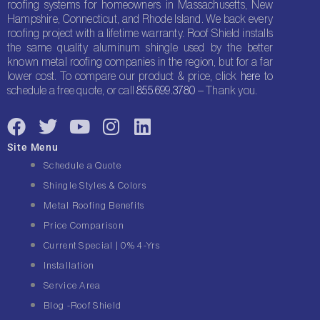
roofing systems for homeowners in Massachusetts, New
Hampshire, Connecticut, and Rhode Island. We back every
roofing project with a lifetime warranty. Roof Shield installs
the same quality aluminum shingle used by the better
known metal roofing companies in the region, but for a far
lower cost. To compare our product & price, click
here
to
schedule a free quote, or call
855.699.3780
– Thank you.
F
T
Y
I
L
a
w
o
n
i
Site Menu
c
i
u
s
n
Schedule a Quote
e
t
t
t
k
Shingle Styles & Colors
b
t
u
a
e
Metal Roofing Benefits
o
e
b
g
d
Price Comparison
o
r
e
r
i
Current Special | 0% 4-Yrs
k
a
n
Installation
m
Service Area
Blog -Roof Shield