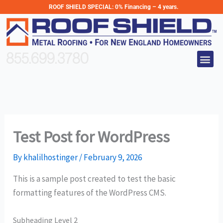
Skip
ROOF SHIELD SPECIAL:
0% Financing – 4 years.
to
content
Me
855.699.3780
Test Post for WordPress
By
khalilhostinger
/
February 9, 2026
This is a sample post created to test the basic
formatting features of the WordPress CMS.
Subheading Level 2