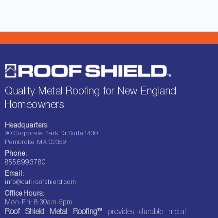
Quality Metal Roofing for New England
Homeowners
Headquarters
90 Corporate Park Dr Suite 1430
Pembroke, MA 02359
Phone:
855.699.3780
Email:
info@callroofshield.com
Office Hours:
Mon-Fri: 8:30am-5pm
Roof Shield Metal Roofing™
provides durable metal