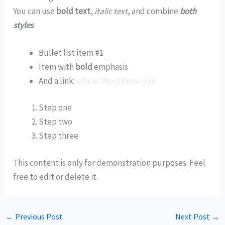
You can use
bold text
,
italic text
, and combine
both
styles
.
Bullet list item #1
Item with
bold
emphasis
And a link:
official WordPress site
Step one
Step two
Step three
This content is only for demonstration purposes. Feel
free to edit or delete it.
←
Previous Post
Next Post
→