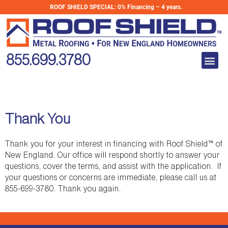
Skip
ROOF SHIELD SPECIAL:
0% Financing – 4 years.
to
content
Me
855.699.3780
Thank You
Thank you for your interest in financing with Roof Shield™ of
New England. Our office will respond shortly to answer your
questions, cover the terms, and assist with the application. If
your questions or concerns are immediate, please call us at
855-699-3780. Thank you again.