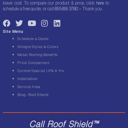
lower cost. To compare our product & price, click
here
to
schedule a free quote, or call
855.699.3780
– Thank you.
F
T
Y
I
L
a
w
o
n
i
Site Menu
c
i
u
s
n
Schedule a Quote
e
t
t
t
k
Shingle Styles & Colors
b
t
u
a
e
Metal Roofing Benefits
o
e
b
g
d
Price Comparison
o
r
e
r
i
Current Special | 0% 4-Yrs
k
a
n
Installation
m
Service Area
Blog -Roof Shield
Call Roof Shield™