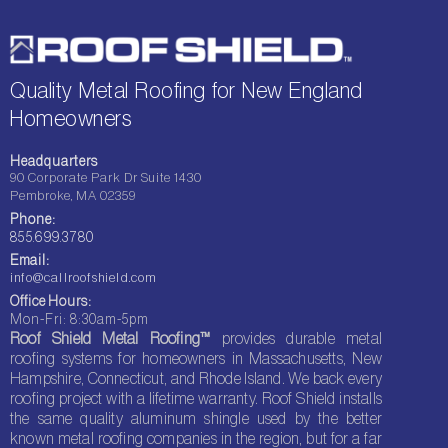
Quality Metal Roofing for New England
Homeowners
Headquarters
90 Corporate Park Dr Suite 1430
Pembroke, MA 02359
Phone:
855.699.3780
Email:
info@callroofshield.com
Office Hours:
Mon-Fri: 8:30am-5pm
Roof Shield Metal Roofing™
provides durable metal
roofing systems for homeowners in Massachusetts, New
Hampshire, Connecticut, and Rhode Island. We back every
roofing project with a lifetime warranty. Roof Shield installs
the same quality aluminum shingle used by the better
known metal roofing companies in the region, but for a far