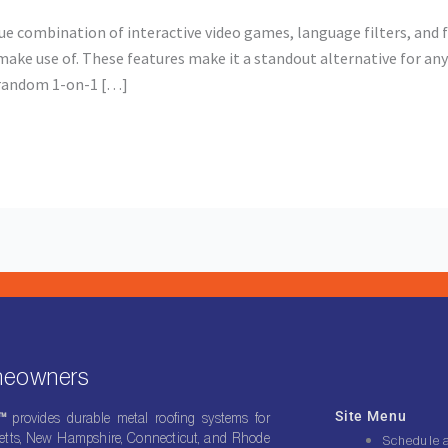
combination of interactive video games, language filters, and 
ake use of. These features make it a standout alternative for any
y random 1-on-1 […]
omeowners
Site Menu
g™
provides durable metal roofing systems for
ts, New Hampshire, Connecticut, and Rhode
Schedule 