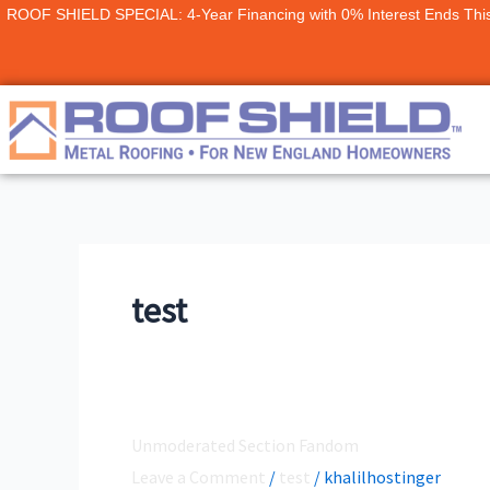
Skip
ROOF SHIELD SPECIAL: 4-Year Financing with 0% Interest Ends Thi
to
content
test
Unmoderated Section Fandom
Unmoderated
Section
Leave a Comment
/
test
/
khalilhostinger