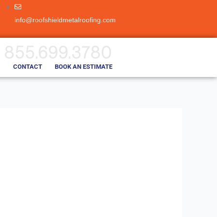
info@roofshieldmetalroofing.com
855.699.3780
CONTACT
BOOK AN ESTIMATE