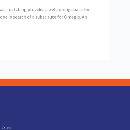
fast matching provides a welcoming space for
one in search of a substitute for Omegle. An
a Quote