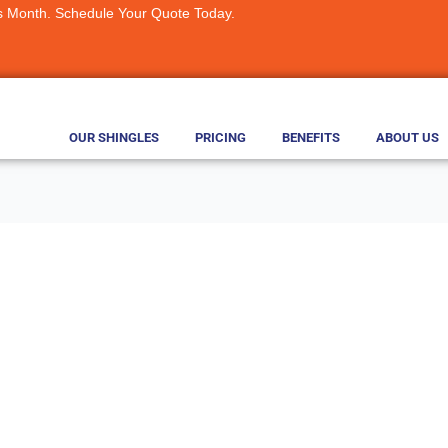
s Month. Schedule Your Quote Today.
OUR SHINGLES
PRICING
BENEFITS
ABOUT US