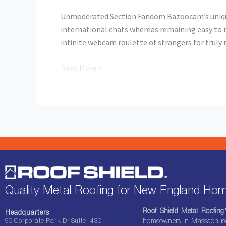
Fandom
Unmoderated Section Fandom Bazoocam’s unique 
international chats whereas remaining easy to m
infinite webcam roulette of strangers for trul
Read More »
Quality Metal Roofing for New England H
Roof Shield Metal Roofin
Headquarters
90 Corporate Park Dr Suite 1430
homeowners in Massachuset