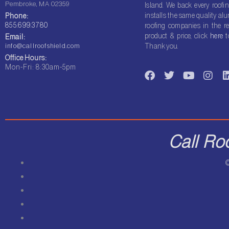
Pembroke, MA 02359
Island. We back every roofin
installs the same quality a
Phone:
855.699.3780
roofing companies in the re
product & price, click
here
t
Email:
info@callroofshield.com
Thank you.
Office Hours:
F
T
Y
I
Mon-Fri: 8:30am-5pm
a
w
o
n
i
c
i
u
s
e
t
t
t
b
t
u
a
o
e
b
g
o
r
e
r
i
Call Ro
k
a
m
©