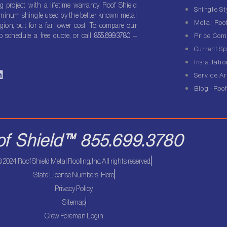
g project with a lifetime warranty. Roof Shield
Shingle St
luminum shingle used by the better known metal
Metal Roof
gion, but for a far lower cost. To compare our
o schedule a free quote, or call
855.699.3780
–
Price Com
Current Sp
Installatio
L
Service A
n
Blog -Roof
k
e
d
of Shield™ 855.699.3780
n
 2024 Roof Shield Metal Roofing, Inc. All rights reserved.
State License Numbers: Here
Privacy Policy
Sitemap
Crew Foreman Login