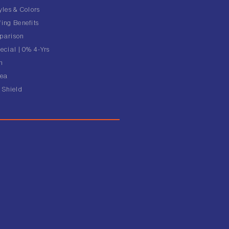
yles & Colors
ing Benefits
parison
ecial | 0% 4-Yrs
n
rea
 Shield