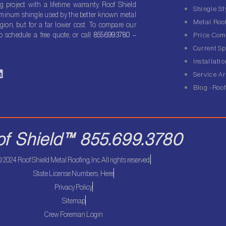
g project with a lifetime warranty. Roof Shield
Shingle St
luminum shingle used by the better known metal
Metal Roof
gion, but for a far lower cost. To compare our
o schedule a free quote, or call
855.699.3780
–
Price Com
Current Sp
Installatio
L
Service A
n
Blog -Roof
k
e
d
of Shield™ 855.699.3780
n
 2024 Roof Shield Metal Roofing, Inc. All rights reserved.
State License Numbers: Here
Privacy Policy
Sitemap
Crew Foreman Login