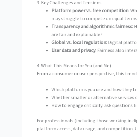
3. Key Challenges and Tensions
Platform power vs. free competition:
Whe
may struggle to compete on equal terms
Transparency and algorithmic fairness:
H
are fair and explainable?
Global vs. local regulation:
Digital platfo
User data and privacy:
Fairness also inter
4. What This Means for You (and Me)
From a consumer or user perspective, this tren
Which platforms you use and how they tr
Whether smaller or alternative services co
How to engage critically: ask questions 
For professionals (including those working in di
platform access, data usage, and competition. Un