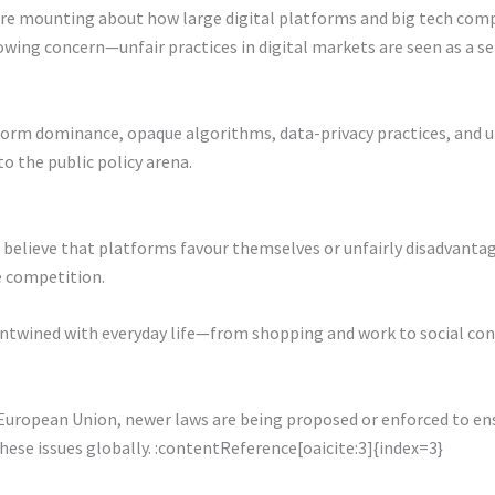
are mounting about how large digital platforms and big tech compa
growing concern—unfair practices in digital markets are seen as a s
tform dominance, opaque algorithms, data-privacy practices, and u
 the public policy arena.
elieve that platforms favour themselves or unfairly disadvantage 
e competition.
y entwined with everyday life—from shopping and work to social c
.
European Union, newer laws are being proposed or enforced to ensu
these issues globally. :contentReference[oaicite:3]{index=3}