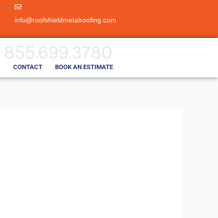
info@roofshieldmetalroofing.com
855.699.3780
CONTACT
BOOK AN ESTIMATE