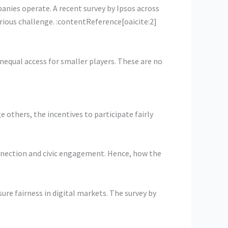
nies operate. A recent survey by Ipsos across
erious challenge. :contentReference[oaicite:2]
nequal access for smaller players. These are no
others, the incentives to participate fairly
onnection and civic engagement. Hence, how the
re fairness in digital markets. The survey by