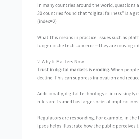
In many countries around the world, questions 
30 countries found that “digital fairness” is a 
{index=2}
What this means in practice: issues such as pla
longer niche tech concerns—they are moving into
2. Why It Matters Now
Trust in digital markets is eroding.
When people b
decline. This can suppress innovation and reduc
Additionally, digital technology is increasingl
rules are framed has large societal implications
Regulators are responding. For example, in the 
Ipsos helps illustrate how the public perceives 