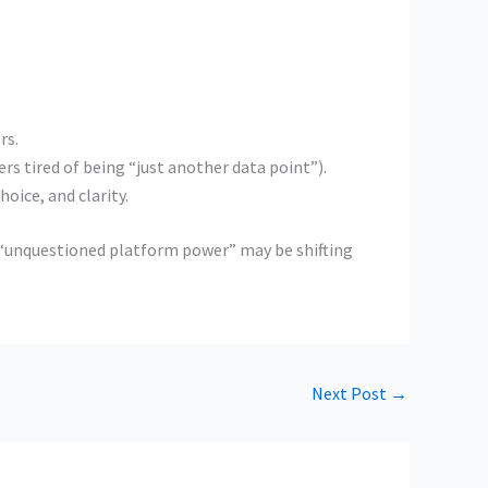
rs.
s tired of being “just another data point”).
oice, and clarity.
of “unquestioned platform power” may be shifting
Next Post
→