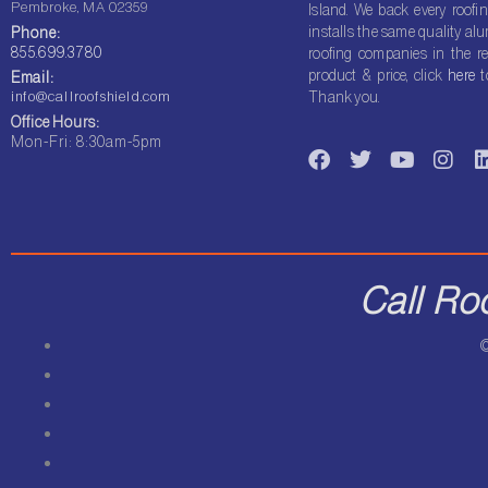
Pembroke, MA 02359
Island. We back every roofin
installs the same quality a
Phone:
855.699.3780
roofing companies in the re
product & price, click
here
t
Email:
info@callroofshield.com
Thank you.
Office Hours:
F
T
Y
I
Mon-Fri: 8:30am-5pm
a
w
o
n
i
c
i
u
s
e
t
t
t
b
t
u
a
o
e
b
g
o
r
e
r
i
Call Ro
k
a
m
©