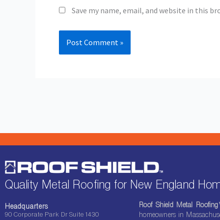
Save my name, email, and website in this br
Quality Metal Roofing for New England H
Roof Shield Metal Roofin
Headquarters
90 Corporate Park Dr Suite 1430
homeowners in Massachuset