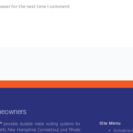
owser for the next time I comment.
omeowners
Site Menu
g™
provides durable metal roofing systems for
ts, New Hampshire, Connecticut, and Rhode
Schedule 