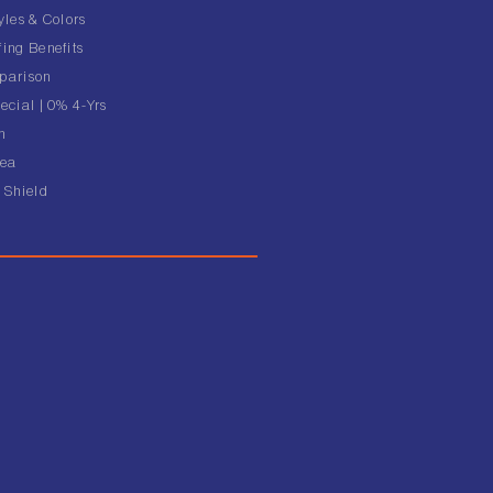
yles & Colors
ing Benefits
parison
ecial | 0% 4-Yrs
n
rea
 Shield