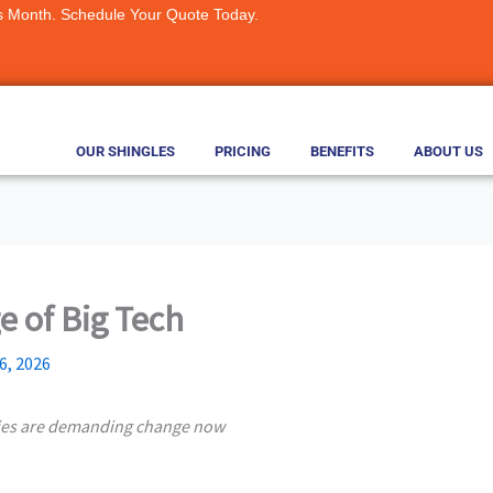
s Month. Schedule Your Quote Today.
OUR SHINGLES
PRICING
BENEFITS
ABOUT US
ge of Big Tech
6, 2026
ies are demanding change now