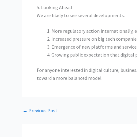
5. Looking Ahead
We are likely to see several developments:
More regulatory action internationally, es
Increased pressure on big tech companie
Emergence of new platforms and services 
Growing public expectation that digital p
For anyone interested in digital culture, busine
toward a more balanced model.
←
Previous Post