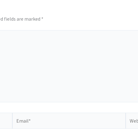
d fields are marked
*
Email*
Websi