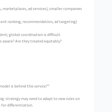
, marketplaces, ad services), smaller companies
ntent ranking, recommendation, ad targeting)
nt; global coordination is difficult.
rs aware? Are they treated equitably?
odel is behind this service?”
big: strategy may need to adapt to new rules on
for differentiation.