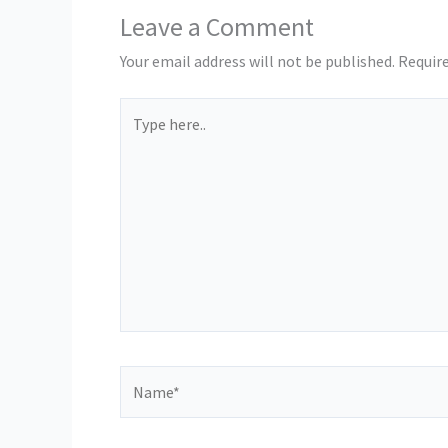
Leave a Comment
Your email address will not be published.
Require
Type
here..
Name*