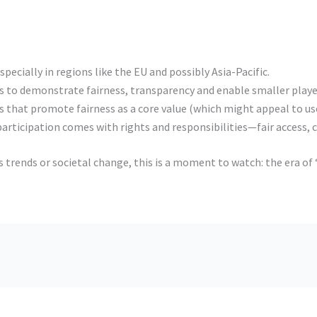
pecially in regions like the EU and possibly Asia-Pacific.
s to demonstrate fairness, transparency and enable smaller playe
that promote fairness as a core value (which might appeal to user
articipation comes with rights and responsibilities—fair access, ch
ss trends or societal change, this is a moment to watch: the era 