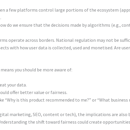
n a few platforms control large portions of the ecosystem (apps
.
ow do we ensure that the decisions made by algorithms (e.g., co
rms operate across borders. National regulation may not be sufficie
sects with how user data is collected, used and monetised. Are use
d means you should be more aware of:
eat your data.
uld offer better value or fairness.
like “Why is this product recommended to me?” or “What business m
gital marketing, SEO, content or tech), the implications are also 
derstanding the shift toward fairness could create opportunities 