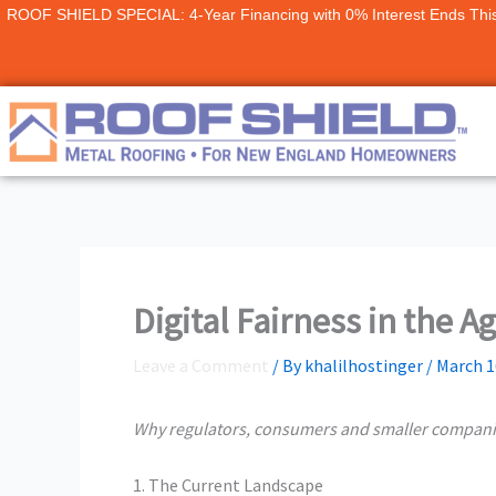
Skip
ROOF SHIELD SPECIAL: 4-Year Financing with 0% Interest Ends Thi
to
content
Digital Fairness in the A
Leave a Comment
/ By
khalilhostinger
/
March 1
Why regulators, consumers and smaller compan
1. The Current Landscape