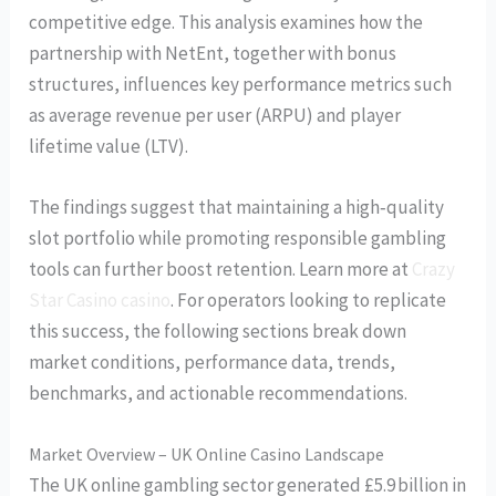
competitive edge. This analysis examines how the
partnership with NetEnt, together with bonus
structures, influences key performance metrics such
as average revenue per user (ARPU) and player
lifetime value (LTV).
The findings suggest that maintaining a high‑quality
slot portfolio while promoting responsible gambling
tools can further boost retention. Learn more at
Crazy
Star Casino casino
. For operators looking to replicate
this success, the following sections break down
market conditions, performance data, trends,
benchmarks, and actionable recommendations.
Market Overview – UK Online Casino Landscape
The UK online gambling sector generated £5.9 billion in