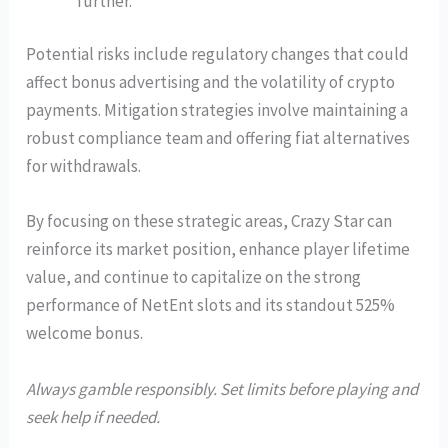
further.
Potential risks include regulatory changes that could
affect bonus advertising and the volatility of crypto
payments. Mitigation strategies involve maintaining a
robust compliance team and offering fiat alternatives
for withdrawals.
By focusing on these strategic areas, Crazy Star can
reinforce its market position, enhance player lifetime
value, and continue to capitalize on the strong
performance of NetEnt slots and its standout 525%
welcome bonus.
Always gamble responsibly. Set limits before playing and
seek help if needed.