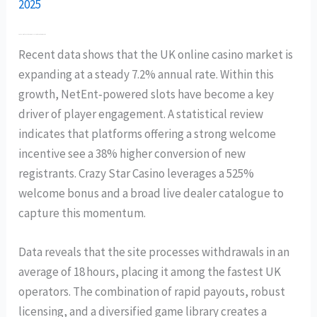
2025
Expert Analysis of NetEnt Partnerships and Bonus Strategies at Crazy Star Casino
Recent data shows that the UK online casino market is
expanding at a steady 7.2% annual rate. Within this
growth, NetEnt‑powered slots have become a key
driver of player engagement. A statistical review
indicates that platforms offering a strong welcome
incentive see a 38% higher conversion of new
registrants. Crazy Star Casino leverages a 525%
welcome bonus and a broad live dealer catalogue to
capture this momentum.
Data reveals that the site processes withdrawals in an
average of 18 hours, placing it among the fastest UK
operators. The combination of rapid payouts, robust
licensing, and a diversified game library creates a