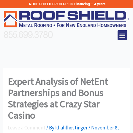
Skip
ROOF SHIELD SPECIAL:
0% Financing – 4 years.
to
content
Me
855.699.3780
Expert Analysis of NetEnt
Partnerships and Bonus
Strategies at Crazy Star
Casino
Leave a Comment
/ By
khalilhostinger
/
November 8,