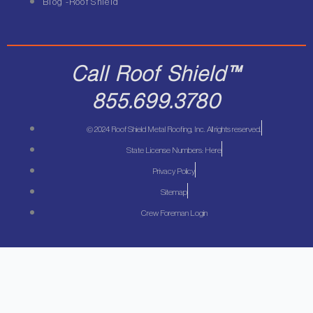
Blog -Roof Shield
Call Roof Shield™
855.699.3780
© 2024 Roof Shield Metal Roofing, Inc. All rights reserved.
State License Numbers: Here
Privacy Policy
Sitemap
Crew Foreman Login