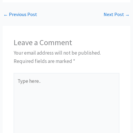
←
Previous Post
Next Post
→
Leave a Comment
Your email address will not be published.
Required fields are marked
*
Type
here..