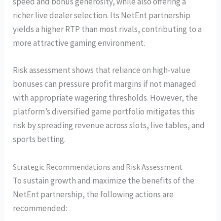
speed and bonus generosity, while also offering a
richer live dealer selection. Its NetEnt partnership
yields a higher RTP than most rivals, contributing to a
more attractive gaming environment.
Risk assessment shows that reliance on high‑value
bonuses can pressure profit margins if not managed
with appropriate wagering thresholds. However, the
platform’s diversified game portfolio mitigates this
risk by spreading revenue across slots, live tables, and
sports betting.
Strategic Recommendations and Risk Assessment
To sustain growth and maximize the benefits of the
NetEnt partnership, the following actions are
recommended: