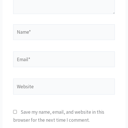
Name*
Email*
Website
Save my name, email, and website in this
browser for the next time I comment.