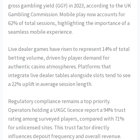
gross gambling yield (GGY) in 2023, according to the UK
Gambling Commission. Mobile play now accounts for
62% of total sessions, highlighting the importance of a
seamless mobile experience.
Live dealer games have risen to represent 14% of total
betting volume, driven by player demand for
authentic casino atmospheres. Platforms that
integrate live dealer tables alongside slots tend to see
a 22% uplift in average session length.
Regulatory compliance remains a top priority.
Operators holding a UKGC licence report a 94% trust
rating among surveyed players, compared with 71%
for unlicensed sites. This trust factor directly
influences deposit frequency and overall revenue.