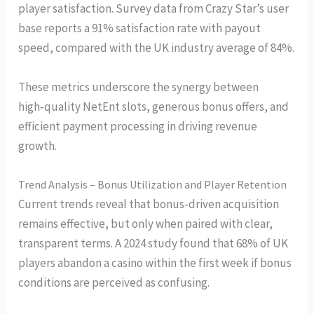
player satisfaction. Survey data from Crazy Star’s user
base reports a 91% satisfaction rate with payout
speed, compared with the UK industry average of 84%.
These metrics underscore the synergy between
high‑quality NetEnt slots, generous bonus offers, and
efficient payment processing in driving revenue
growth.
Trend Analysis – Bonus Utilization and Player Retention
Current trends reveal that bonus‑driven acquisition
remains effective, but only when paired with clear,
transparent terms. A 2024 study found that 68% of UK
players abandon a casino within the first week if bonus
conditions are perceived as confusing.