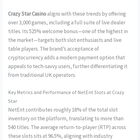
Crazy Star Casino
aligns with these trends by offering
over 3,000 games, including a full suite of live dealer
titles. Its 525% welcome bonus—one of the highest in
the market—targets both slot enthusiasts and live
table players. The brand’s acceptance of
cryptocurrency adds a modern payment option that
appeals to tech‑savvy users, further differentiating it
from traditional UK operators.
Key Metrics and Performance of NetEnt Slots at Crazy
Star
NetEnt contributes roughly 18% of the total slot
inventory on the platform, translating to more than
540 titles. The average return‑to‑player (RTP) across
these slots sits at 96.5%, aligning with industry