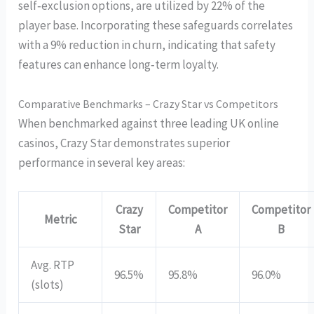
self‑exclusion options, are utilized by 22% of the
player base. Incorporating these safeguards correlates
with a 9% reduction in churn, indicating that safety
features can enhance long‑term loyalty.
Comparative Benchmarks – Crazy Star vs Competitors
When benchmarked against three leading UK online
casinos, Crazy Star demonstrates superior
performance in several key areas:
Crazy
Competitor
Competitor
Metric
Star
A
B
Avg. RTP
96.5%
95.8%
96.0%
(slots)