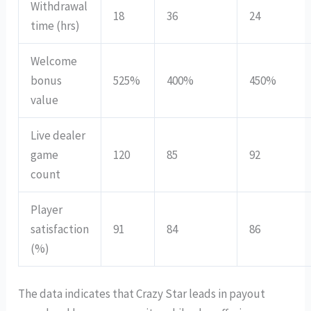
Withdrawal
18
36
24
time (hrs)
Welcome
bonus
525%
400%
450%
value
Live dealer
game
120
85
92
count
Player
satisfaction
91
84
86
(%)
The data indicates that Crazy Star leads in payout