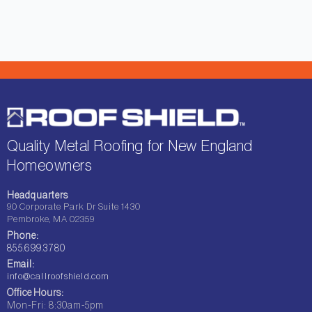
Quality Metal Roofing for New England
Homeowners
Headquarters
90 Corporate Park Dr Suite 1430
Pembroke, MA 02359
Phone:
855.699.3780
Email:
info@callroofshield.com
Office Hours:
Mon-Fri: 8:30am-5pm