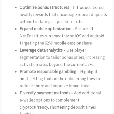
Optimize bonus structures
– Introduce tiered
loyalty rewards that encourage repeat deposits
without inflating acquisition costs.
Expand mobile optimization
– Ensure all
NetEnt titles run smoothly on iOS and Android,
targeting the 62% mobile‑session share.
Leverage data analytics
– Use player
segmentation to tailor bonus offers, increasing
activation rates beyond the current 57%.
Promote responsible gambling
– Highlight
limit‑setting tools in the onboarding flow to
reduce churn and improve brand trust.
Diversify payment methods
– Add additional
e‑wallet options to complement
cryptocurrency, shortening deposit times