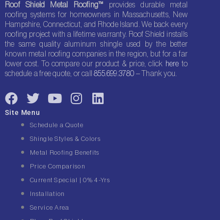
Roof Shield Metal Roofing™
provides durable metal
roofing systems for homeowners in Massachusetts, New
Hampshire, Connecticut, and Rhode Island. We back every
roofing project with a lifetime warranty. Roof Shield installs
the same quality aluminum shingle used by the better
known metal roofing companies in the region, but for a far
lower cost. To compare our product & price, click
here
to
schedule a free quote, or call
855.699.3780
– Thank you.
F
T
Y
I
L
a
w
o
n
i
Site Menu
c
i
u
s
n
Schedule a Quote
e
t
t
t
k
Shingle Styles & Colors
b
t
u
a
e
Metal Roofing Benefits
o
e
b
g
d
Price Comparison
o
r
e
r
i
Current Special | 0% 4-Yrs
k
a
n
Installation
m
Service Area