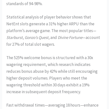
standards of 94‑98%.
Statistical analysis of player behavior shows that
NetEnt slots generate a 31% higher ARPU than the
platform’s average game. The most popular titles—
Starburst
,
Gonzo’s Quest
, and
Divine Fortune
—account
for 27% of total slot wagers.
The 525% welcome bonus is structured with a 30x
wagering requirement, which research indicates
reduces bonus abuse by 42% while still encouraging
higher deposit volumes. Players who meet the
wagering threshold within 30 days exhibit a 19%
increase in subsequent deposit frequency.
Fast withdrawal times—averaging 18 hours—enhance