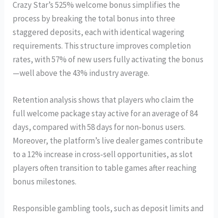
Crazy Star’s 525% welcome bonus simplifies the
process by breaking the total bonus into three
staggered deposits, each with identical wagering
requirements. This structure improves completion
rates, with 57% of new users fully activating the bonus
—well above the 43% industry average.
Retention analysis shows that players who claim the
full welcome package stay active for an average of 84
days, compared with 58 days for non‑bonus users.
Moreover, the platform’s live dealer games contribute
to a 12% increase in cross‑sell opportunities, as slot
players often transition to table games after reaching
bonus milestones.
Responsible gambling tools, such as deposit limits and