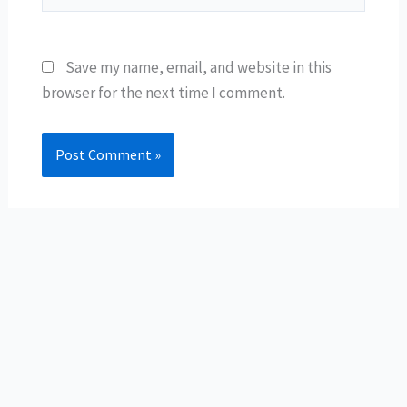
Save my name, email, and website in this
browser for the next time I comment.