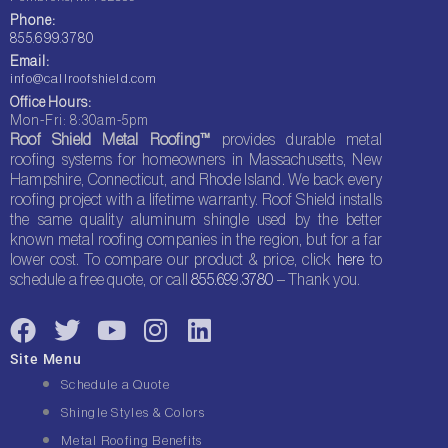
Phone:
855.699.3780
Email:
info@callroofshield.com
Office Hours:
Mon-Fri: 8:30am-5pm
Roof Shield Metal Roofing™
provides durable metal
roofing systems for homeowners in Massachusetts, New
Hampshire, Connecticut, and Rhode Island. We back every
roofing project with a lifetime warranty. Roof Shield installs
the same quality aluminum shingle used by the better
known metal roofing companies in the region, but for a far
lower cost. To compare our product & price, click
here
to
schedule a free quote, or call
855.699.3780
– Thank you.
F
T
Y
I
L
a
w
o
n
i
Site Menu
c
i
u
s
n
Schedule a Quote
e
t
t
t
k
Shingle Styles & Colors
b
t
u
a
e
Metal Roofing Benefits