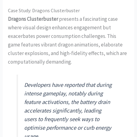
Case Study: Dragons Clusterbuster
Dragons Clusterbuster
presents a fascinating case
where visual design enhances engagement but
exacerbates power consumption challenges. This
game features vibrant dragon animations, elaborate
cluster explosions, and high-fidelity effects, which are
computationally demanding.
Developers have reported that during
intense gameplay, notably during
feature activations, the battery drain
accelerates significantly, leading
users to frequently seek ways to
optimise performance or curb energy
usage.