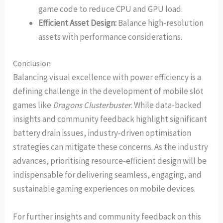
game code to reduce CPU and GPU load.
Efficient Asset Design:
Balance high-resolution
assets with performance considerations.
Conclusion
Balancing visual excellence with power efficiency is a
defining challenge in the development of mobile slot
games like
Dragons Clusterbuster
. While data-backed
insights and community feedback highlight significant
battery drain issues, industry-driven optimisation
strategies can mitigate these concerns. As the industry
advances, prioritising resource-efficient design will be
indispensable for delivering seamless, engaging, and
sustainable gaming experiences on mobile devices.
For further insights and community feedback on this