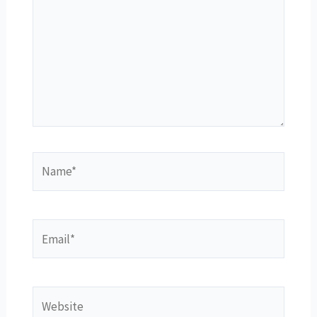
Name*
Email*
Website