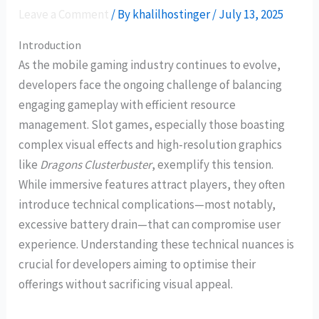
Leave a Comment
/ By
khalilhostinger
/
July 13, 2025
Introduction
As the mobile gaming industry continues to evolve,
developers face the ongoing challenge of balancing
engaging gameplay with efficient resource
management. Slot games, especially those boasting
complex visual effects and high-resolution graphics
like
Dragons Clusterbuster
, exemplify this tension.
While immersive features attract players, they often
introduce technical complications—most notably,
excessive battery drain—that can compromise user
experience. Understanding these technical nuances is
crucial for developers aiming to optimise their
offerings without sacrificing visual appeal.