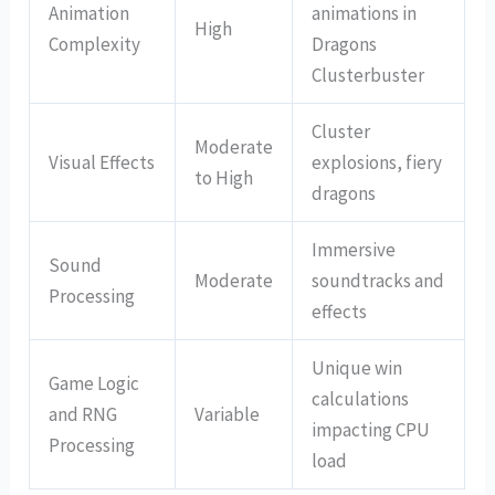
Animation
animations in
High
Complexity
Dragons
Clusterbuster
Cluster
Moderate
Visual Effects
explosions, fiery
to High
dragons
Immersive
Sound
Moderate
soundtracks and
Processing
effects
Unique win
Game Logic
calculations
and RNG
Variable
impacting CPU
Processing
load