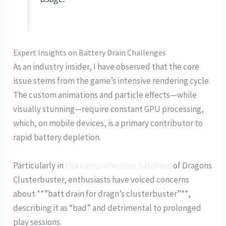
Expert Insights on Battery Drain Challenges
As an industry insider, I have observed that the core
issue stems from the game’s intensive rendering cycle.
The custom animations and particle effects—while
visually stunning—require constant GPU processing,
which, on mobile devices, is a primary contributor to
rapid battery depletion.
Particularly in
this comprehensive database
of Dragons
Clusterbuster, enthusiasts have voiced concerns
about **”batt drain for dragn’s clusterbuster”**,
describing it as “bad” and detrimental to prolonged
play sessions.