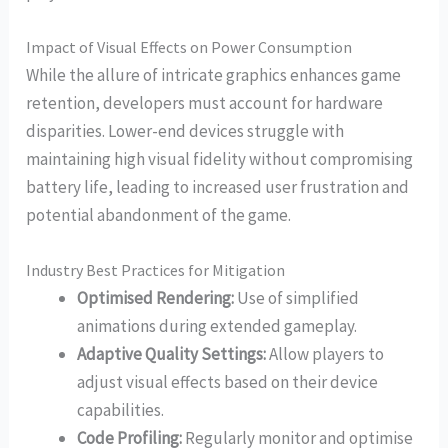
Impact of Visual Effects on Power Consumption
While the allure of intricate graphics enhances game
retention, developers must account for hardware
disparities. Lower-end devices struggle with
maintaining high visual fidelity without compromising
battery life, leading to increased user frustration and
potential abandonment of the game.
Industry Best Practices for Mitigation
Optimised Rendering:
Use of simplified
animations during extended gameplay.
Adaptive Quality Settings:
Allow players to
adjust visual effects based on their device
capabilities.
Code Profiling:
Regularly monitor and optimise