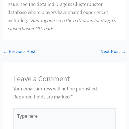
issue, see the detailed Dragons Clusterbuster
database where players have shared experiences
including:
“Has anyone seen the batt drain for dragn’s
clusterbuster? It’s bad!”
←
Previous Post
Next Post
→
Leave a Comment
Your email address will not be published.
Required fields are marked
*
Type
here..