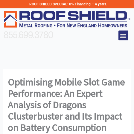
Skip
ROOF SHIELD SPECIAL:
0% Financing – 4 years.
to
content
Me
855.699.3780
Optimising Mobile Slot Game
Performance: An Expert
Analysis of Dragons
Clusterbuster and Its Impact
on Battery Consumption