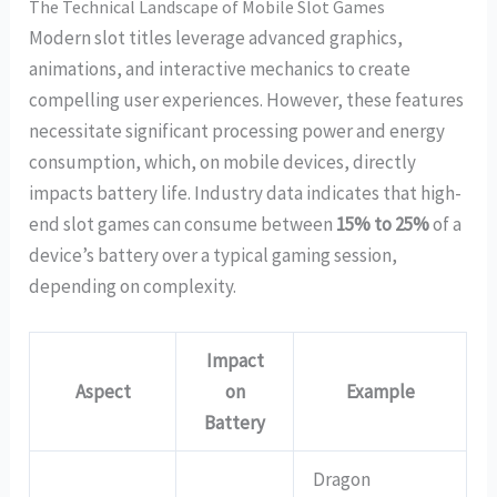
The Technical Landscape of Mobile Slot Games
Modern slot titles leverage advanced graphics,
animations, and interactive mechanics to create
compelling user experiences. However, these features
necessitate significant processing power and energy
consumption, which, on mobile devices, directly
impacts battery life. Industry data indicates that high-
end slot games can consume between
15% to 25%
of a
device’s battery over a typical gaming session,
depending on complexity.
Impact
Aspect
on
Example
Battery
Dragon