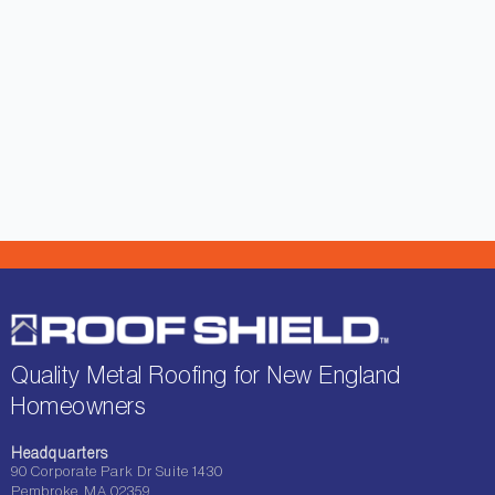
Quality Metal Roofing for New England
Homeowners
Headquarters
90 Corporate Park Dr Suite 1430
Pembroke, MA 02359